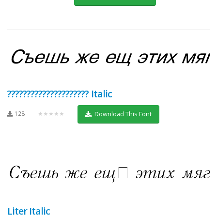
????????????????????? Italic
128
★★★★★
Download This Font
Liter Italic