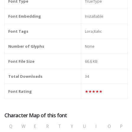
Font Type
TrueType
Font Embedding
Installable
Font Tags
Lora,Italic
Number of Glyphs
None
Font File Size
66.6 KB
Total Downloads
34
Font Rating
★★★★★
Character Map of this font