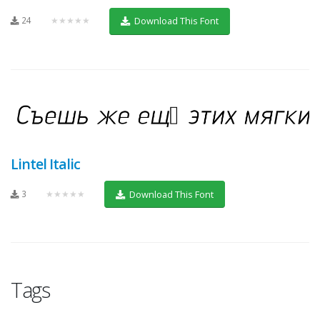
24
★★★★★
Download This Font
Lintel Italic
3
★★★★★
Download This Font
Tags