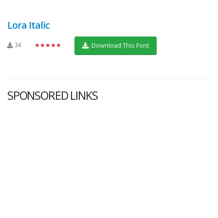
Lora Italic
34
★★★★★
Download This Font
SPONSORED LINKS