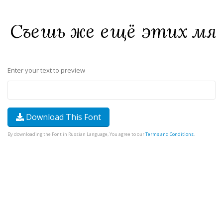
Enter your text to preview
Download This Font
By downloading the Font in Russian Language, You agree to our
Terms and Conditions
.