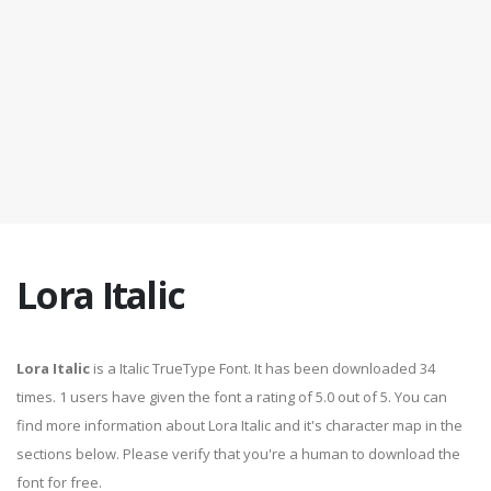
Lora Italic
Lora Italic
is a Italic TrueType Font. It has been downloaded 34
times. 1 users have given the font a rating of 5.0 out of 5. You can
find more information about Lora Italic and it's character map in the
sections below. Please verify that you're a human to download the
font for free.