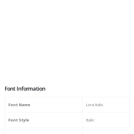
Font Information
Font Name
Lora Italic
Font Style
Italic