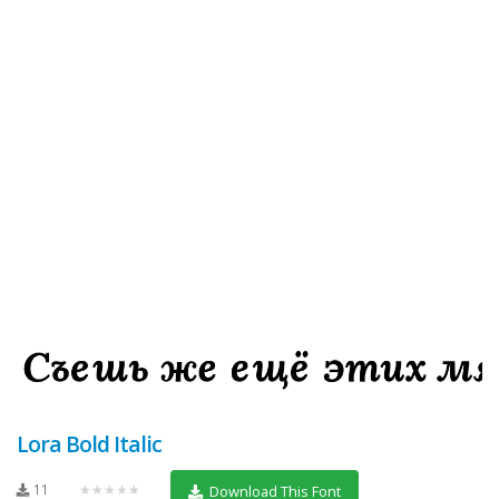
Lora Bold Italic
11
★★★★★
Download This Font