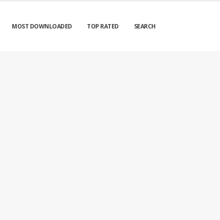
MOST DOWNLOADED
TOP RATED
SEARCH