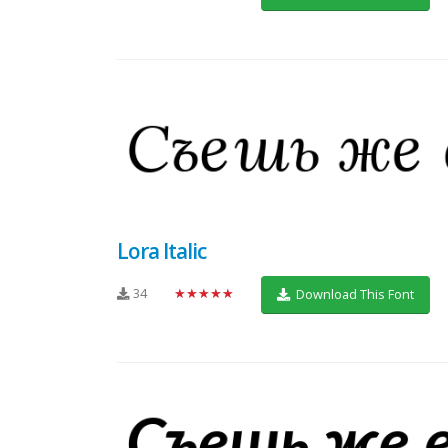
Lora Italic
34
★★★★★
Download This Font