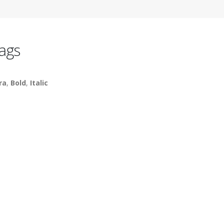
ags
ra
,
Bold
,
Italic