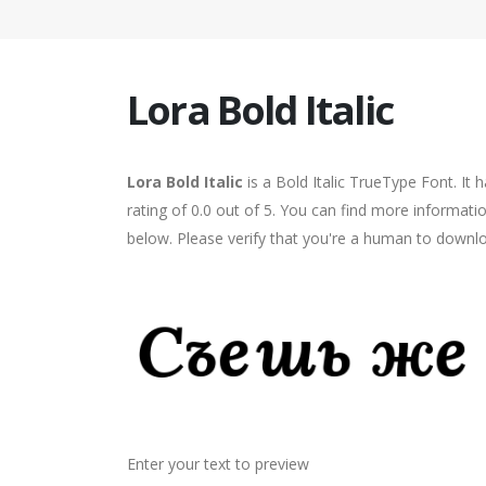
Lora Bold Italic
Lora Bold Italic
is a Bold Italic TrueType Font. It
rating of 0.0 out of 5. You can find more informatio
below. Please verify that you're a human to downlo
Enter your text to preview