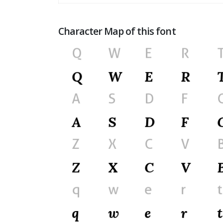
Character Map of this font