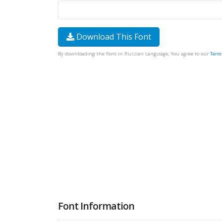
Download This Font
By downloading the Font in Russian Language, You agree to our
Term
Font Information