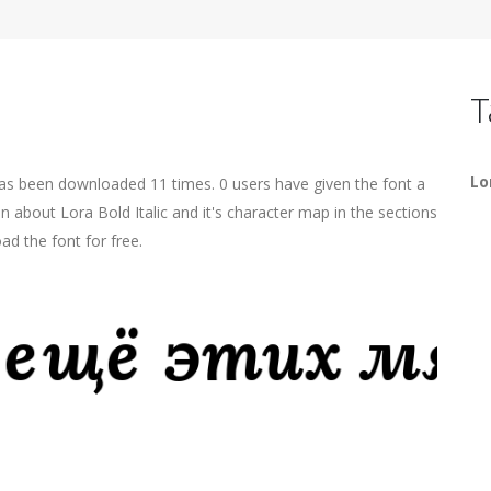
T
Lo
 has been downloaded 11 times. 0 users have given the font a
n about Lora Bold Italic and it's character map in the sections
ad the font for free.