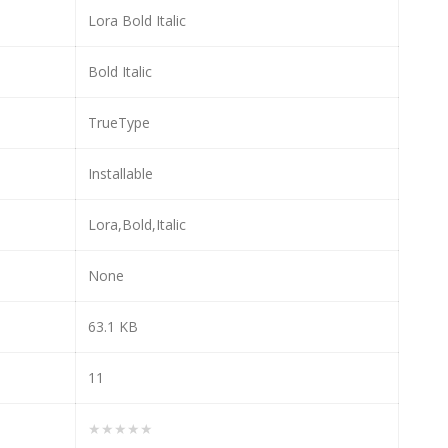
Lora Bold Italic
Bold Italic
TrueType
Installable
Lora,Bold,Italic
None
63.1 KB
11
★★★★★