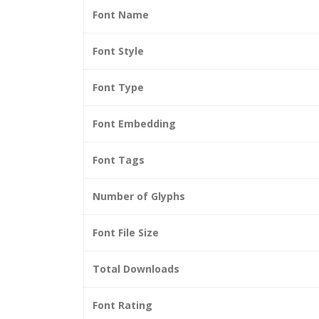
Font Name
Font Style
Font Type
Font Embedding
Font Tags
Number of Glyphs
Font File Size
Total Downloads
Font Rating