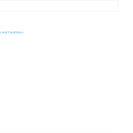
s and Conditions
.