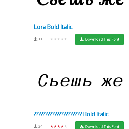
Lora Bold Italic
11
★★★★★
Download This Font
????????????????????? Bold Italic
24
★★★★★
Download This Font