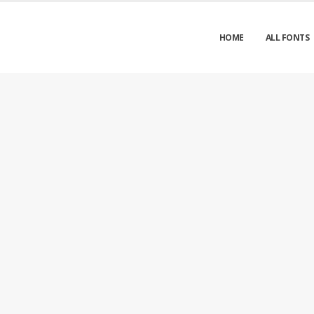
HOME
ALL FONTS