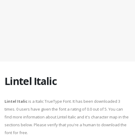
Lintel Italic
Lintel Italic
is a Italic TrueType Font. It has been downloaded 3
times. 0 users have given the font a rating of 0.0 out of 5. You can
find more information about Lintel Italic and it's character map in the
sections below. Please verify that you're a human to download the
font for free.