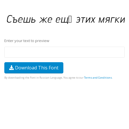
Enter your text to preview
Download This Font
By downloading the Font in Russian Language, You agree to our
Terms and Conditions
.