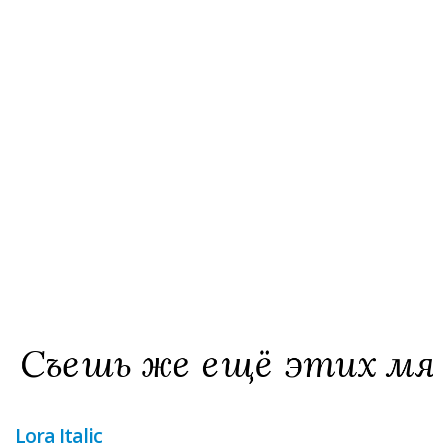
Lora Italic