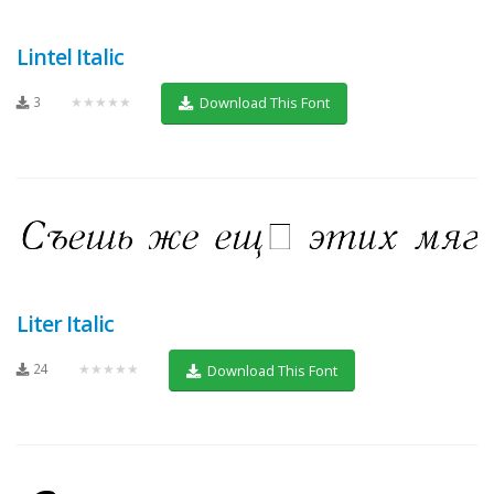
Lintel Italic
3
★★★★★
Download This Font
Liter Italic
24
★★★★★
Download This Font