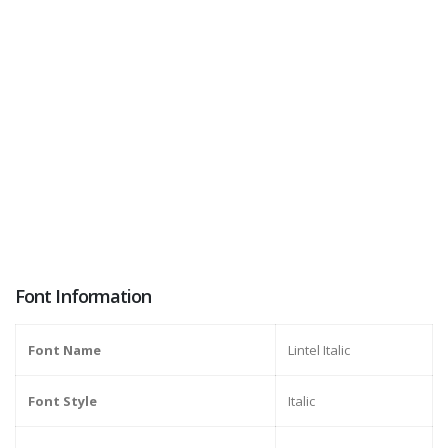
Font Information
Font Name
Lintel Italic
Font Style
Italic