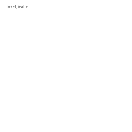
Lintel
,
Italic