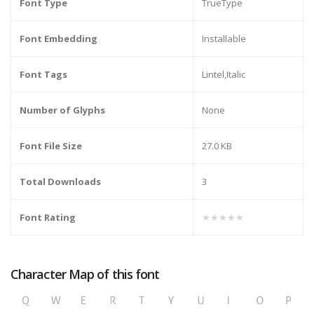
Font Type
TrueType
Font Embedding
Installable
Font Tags
Lintel,Italic
Number of Glyphs
None
Font File Size
27.0 KB
Total Downloads
3
Font Rating
★★★★★
Character Map of this font