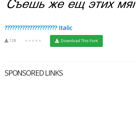
????????????????????? Italic
128
★★★★★
Download This Font
SPONSORED LINKS