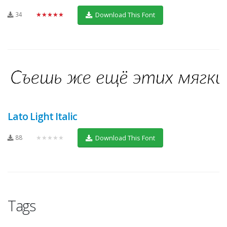
34
★★★★★
Download This Font
Lato Light Italic
88
★★★★★
Download This Font
Tags