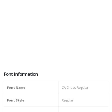
Font Information
Font Name
CA Chess Regular
Font Style
Regular