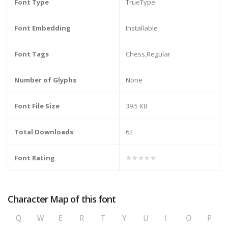
Font Type
TrueType
Font Embedding
Installable
Font Tags
Chess,Regular
Number of Glyphs
None
Font File Size
39.5 KB
Total Downloads
62
Font Rating
★★★★★
Character Map of this font