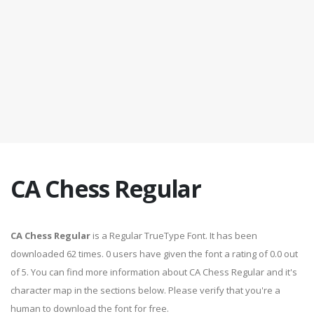
CA Chess Regular
CA Chess Regular
is a Regular TrueType Font. It has been
downloaded 62 times. 0 users have given the font a rating of 0.0 out
of 5. You can find more information about CA Chess Regular and it's
character map in the sections below. Please verify that you're a
human to download the font for free.