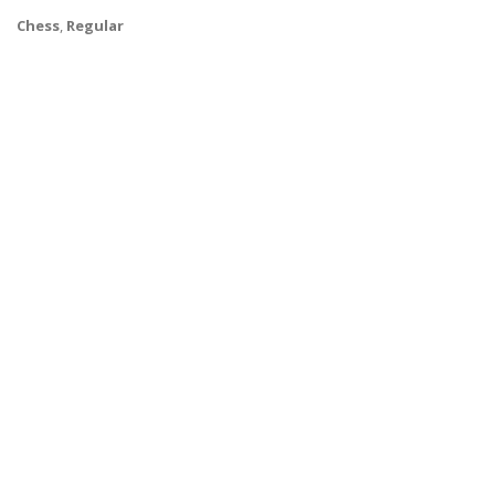
Chess
,
Regular