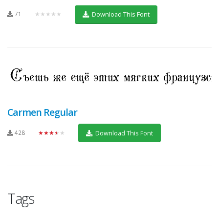
71
★★★★★
Download This Font
Carmen Regular
428
★★★★★
Download This Font
Tags