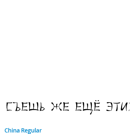
China Regular