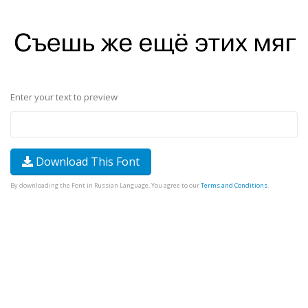
Enter your text to preview
Download This Font
By downloading the Font in Russian Language, You agree to our
Terms and Conditions
.