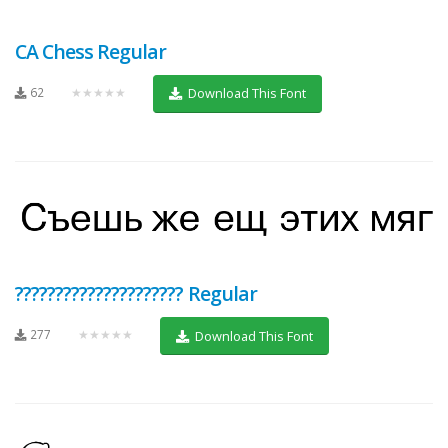
CA Chess Regular
62
★★★★★
Download This Font
????????????????????? Regular
277
★★★★★
Download This Font