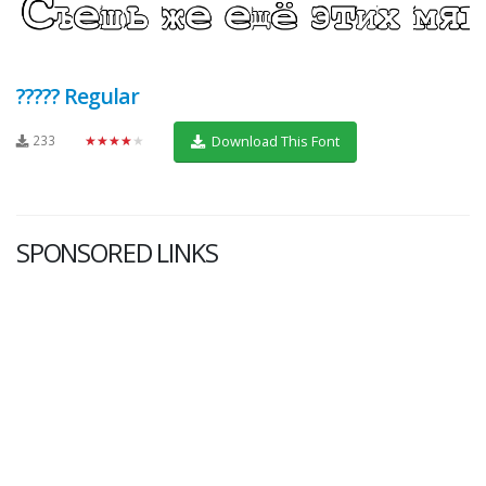
????? Regular
233
★★★★★
Download This Font
SPONSORED LINKS