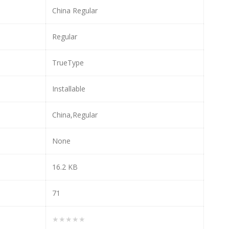
China Regular
Regular
TrueType
Installable
China,Regular
None
16.2 KB
71
★★★★★