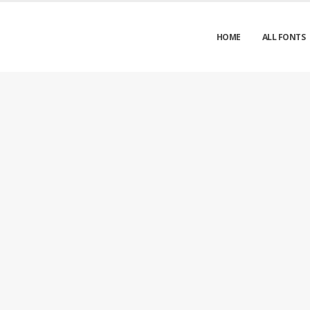
HOME
ALL FONTS