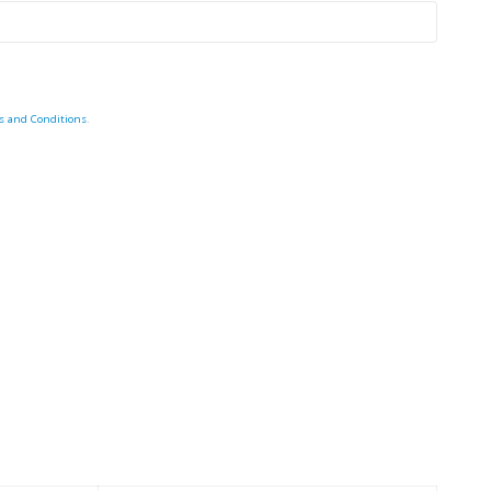
s and Conditions
.