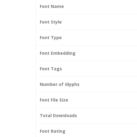
Font Name
Font Style
Font Type
Font Embedding
Font Tags
Number of Glyphs
Font File Size
Total Downloads
Font Rating