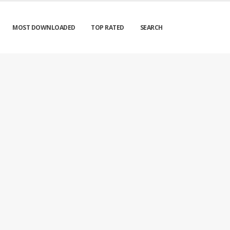
MOST DOWNLOADED
TOP RATED
SEARCH