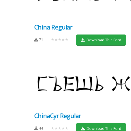
China Regular
71
★★★★★
Download This Font
ChinaCyr Regular
44
★★★★★
Download This Font