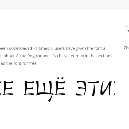
T
Ch
 been downloaded 71 times. 0 users have given the font a
on about China Regular and it's character map in the sections
ad the font for free.