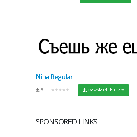
Nina Regular
8
★★★★★
Download This Font
SPONSORED LINKS