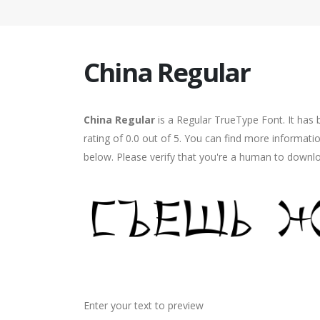
China Regular
China Regular
is a Regular TrueType Font. It has
rating of 0.0 out of 5. You can find more informati
below. Please verify that you're a human to downlo
Enter your text to preview