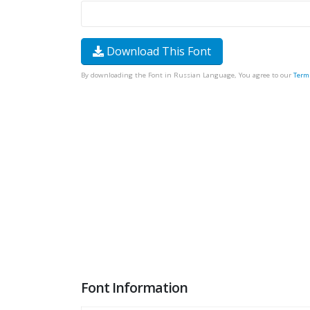
Download This Font
By downloading the Font in Russian Language, You agree to our
Term
Font Information