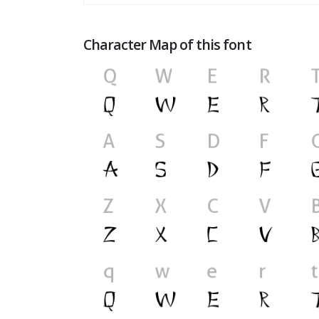
Character Map of this font