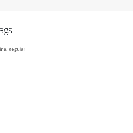
ags
ina
,
Regular