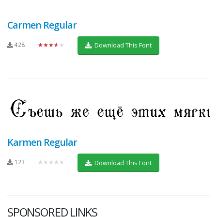
Carmen Regular
428
★★★★★
Download This Font
Karmen Regular
123
★★★★★
Download This Font
SPONSORED LINKS