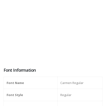
Font Information
Font Name
Carmen Regular
Font Style
Regular