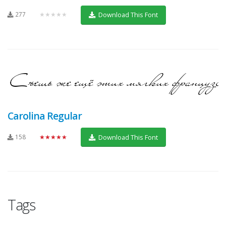
277
★★★★★
Download This Font
Carolina Regular
158
★★★★★
Download This Font
Tags