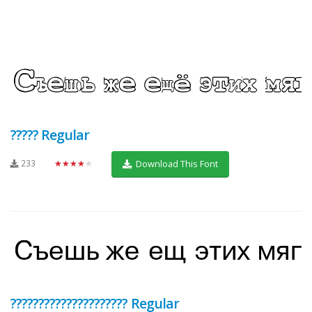
????? Regular
233
★★★★★
Download This Font
????????????????????? Regular