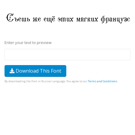
Enter your text to preview
Download This Font
By downloading the Font in Russian Language, You agree to our
Terms and Conditions
.