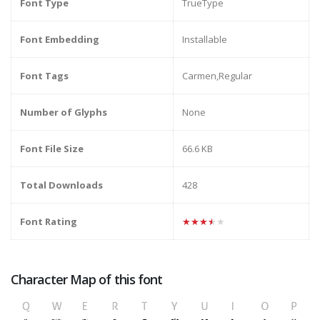
Font Type
TrueType
Font Embedding
Installable
Font Tags
Carmen,Regular
Number of Glyphs
None
Font File Size
66.6 KB
Total Downloads
428
Font Rating
★★★★★
Character Map of this font