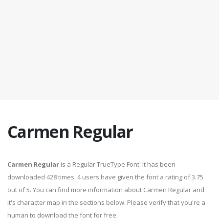
Carmen Regular
Carmen Regular
is a Regular TrueType Font. It has been
downloaded 428 times. 4 users have given the font a rating of 3.75
out of 5. You can find more information about Carmen Regular and
it's character map in the sections below. Please verify that you're a
human to download the font for free.