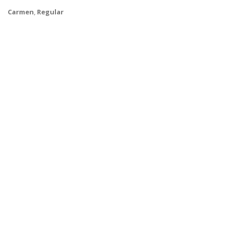
Carmen
,
Regular