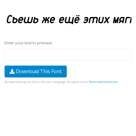
Enter your text to preview
Download This Font
By downloading the Font in Russian Language, You agree to our
Terms and Conditions
.