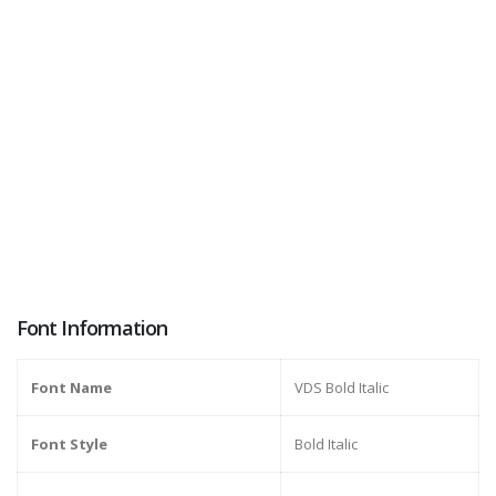
Font Information
Font Name
VDS Bold Italic
Font Style
Bold Italic