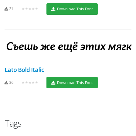
21
★★★★★
Download This Font
Lato Bold Italic
36
★★★★★
Download This Font
Tags