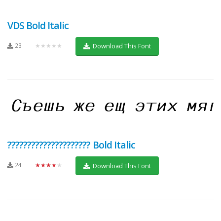
VDS Bold Italic
23
★★★★★
Download This Font
????????????????????? Bold Italic
24
★★★★★
Download This Font