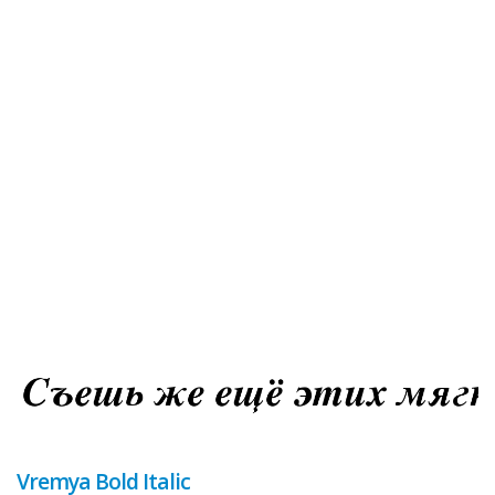
Vremya Bold Italic