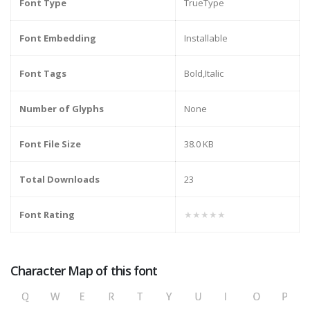
Font Type
TrueType
Font Embedding
Installable
Font Tags
Bold,Italic
Number of Glyphs
None
Font File Size
38.0 KB
Total Downloads
23
Font Rating
★★★★★
Character Map of this font