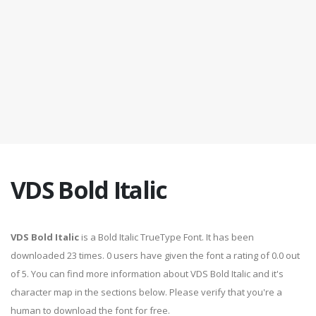
VDS Bold Italic
VDS Bold Italic
is a Bold Italic TrueType Font. It has been
downloaded 23 times. 0 users have given the font a rating of 0.0 out
of 5. You can find more information about VDS Bold Italic and it's
character map in the sections below. Please verify that you're a
human to download the font for free.