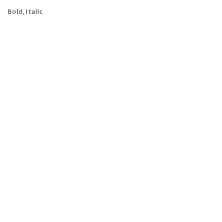
Bold
,
Italic