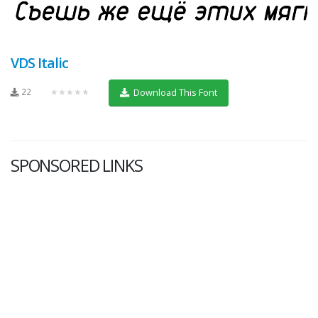
VDS Italic
22
★★★★★
Download This Font
SPONSORED LINKS