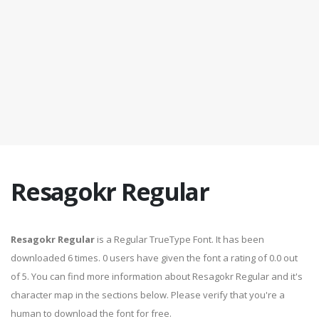
Resagokr Regular
Resagokr Regular
is a Regular TrueType Font. It has been
downloaded 6 times. 0 users have given the font a rating of 0.0 out
of 5. You can find more information about Resagokr Regular and it's
character map in the sections below. Please verify that you're a
human to download the font for free.