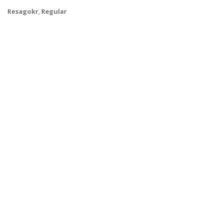
Resagokr
,
Regular