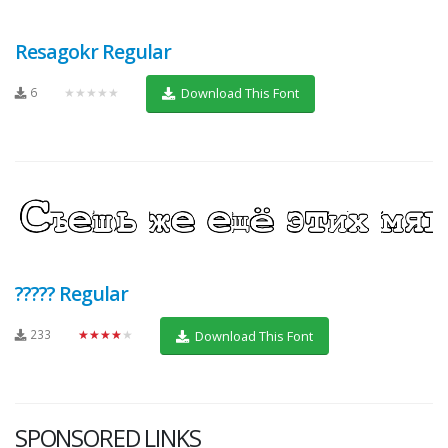
Resagokr Regular
6
★★★★★
Download This Font
????? Regular
233
★★★★★
Download This Font
SPONSORED LINKS