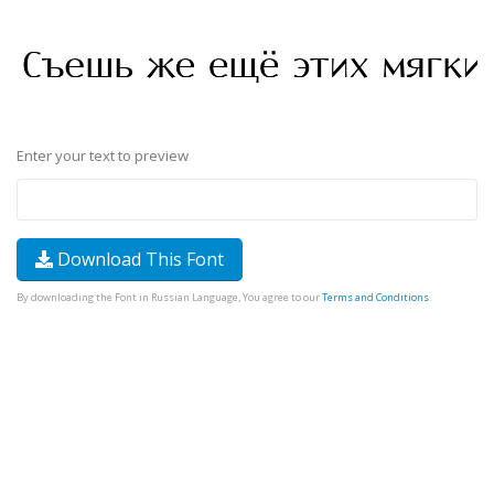
Enter your text to preview
Download This Font
By downloading the Font in Russian Language, You agree to our
Terms and Conditions
.