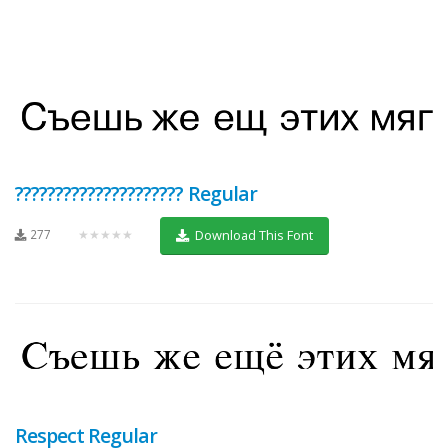
????????????????????? Regular
277
★★★★★
Download This Font
Respect Regular