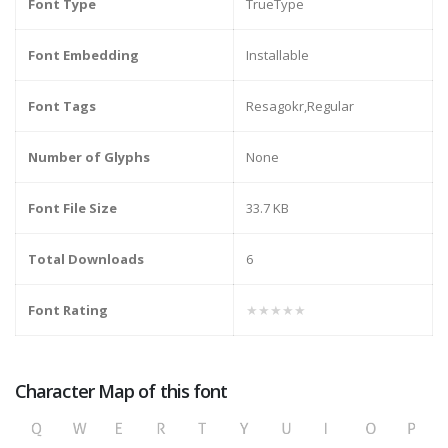
Font Type
TrueType
Font Embedding
Installable
Font Tags
Resagokr,Regular
Number of Glyphs
None
Font File Size
33.7 KB
Total Downloads
6
Font Rating
★★★★★
Character Map of this font