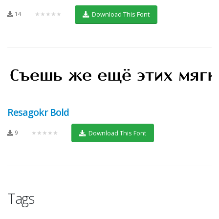
14
★★★★★
Download This Font
Resagokr Bold
9
★★★★★
Download This Font
Tags