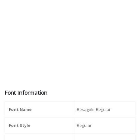
Font Information
Font Name
Resagokr Regular
Font Style
Regular