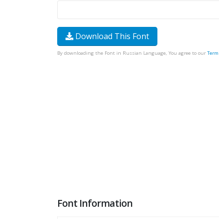
Download This Font
By downloading the Font in Russian Language, You agree to our
Term
Font Information