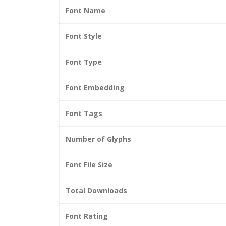
Font Name
Font Style
Font Type
Font Embedding
Font Tags
Number of Glyphs
Font File Size
Total Downloads
Font Rating