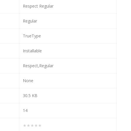
Respect Regular
Regular
TrueType
Installable
Respect,Regular
None
30.5 KB
14
★★★★★