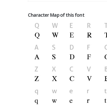
Character Map of this font