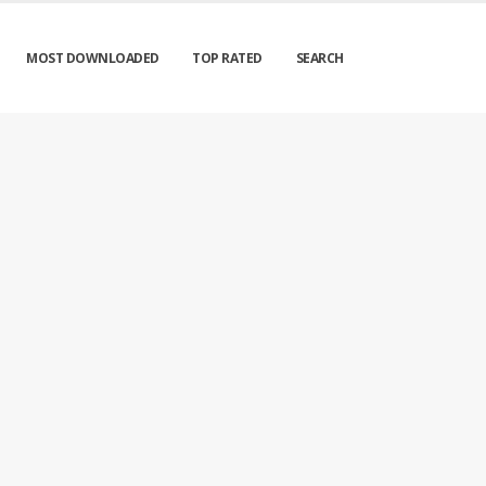
MOST DOWNLOADED
TOP RATED
SEARCH