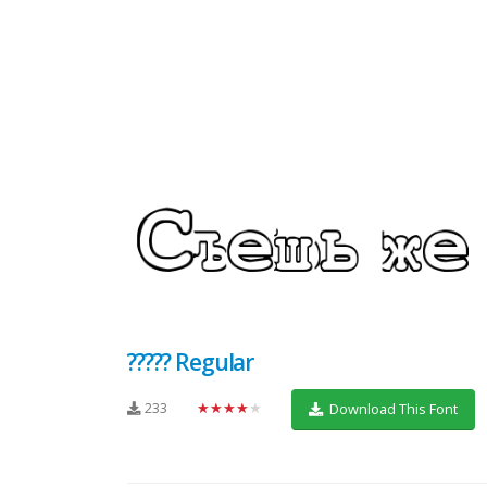
????? Regular
233
★★★★★
Download This Font