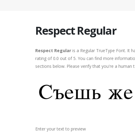
Respect Regular
Respect Regular
is a Regular TrueType Font. It 
rating of 0.0 out of 5. You can find more informati
sections below. Please verify that you're a human t
Enter your text to preview