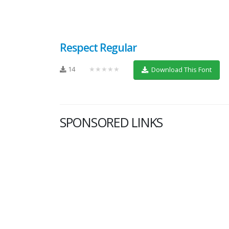
Respect Regular
14
★★★★★
Download This Font
SPONSORED LINKS