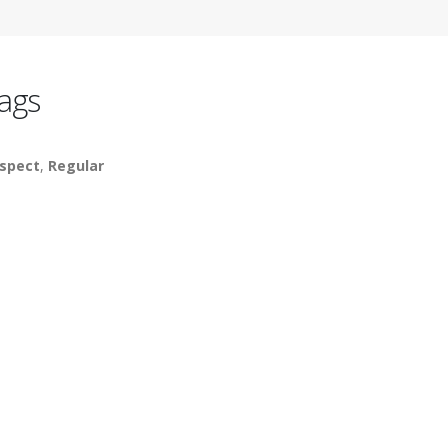
ags
spect
,
Regular