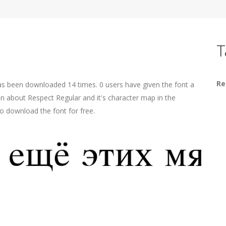
T
Re
has been downloaded 14 times. 0 users have given the font a
on about Respect Regular and it's character map in the
o download the font for free.