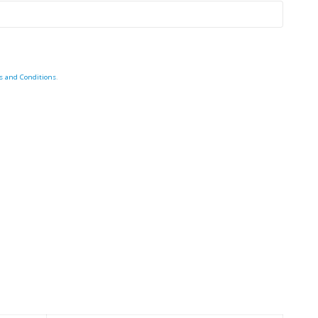
s and Conditions
.