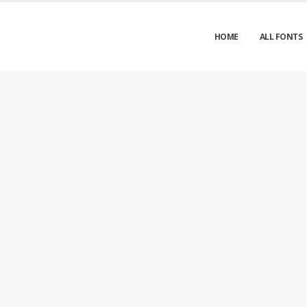
HOME
ALL FONTS