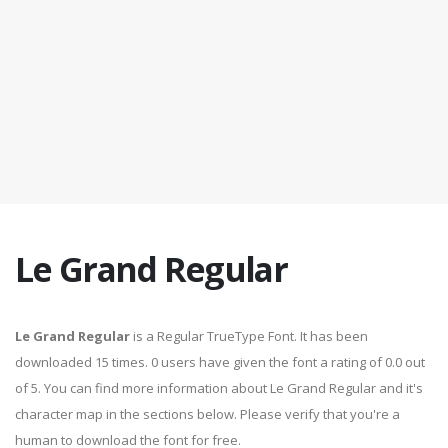
Le Grand Regular
Le Grand Regular
is a Regular TrueType Font. It has been
downloaded 15 times. 0 users have given the font a rating of 0.0 out
of 5. You can find more information about Le Grand Regular and it's
character map in the sections below. Please verify that you're a
human to download the font for free.