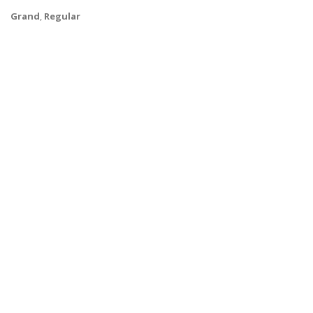
Grand
,
Regular