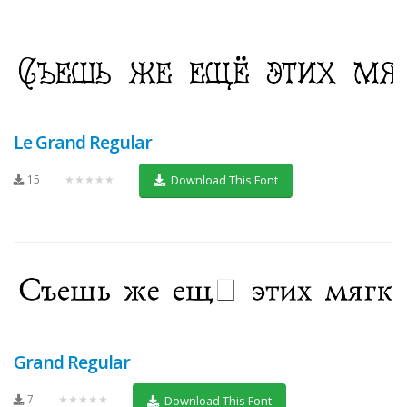
Le Grand Regular
15
★★★★★
Download This Font
Grand Regular
7
★★★★★
Download This Font