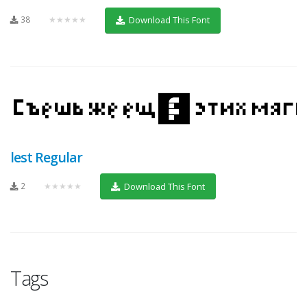
38
★★★★★
Download This Font
lest Regular
2
★★★★★
Download This Font
Tags