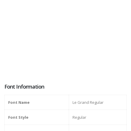
Font Information
Font Name
Le Grand Regular
Font Style
Regular