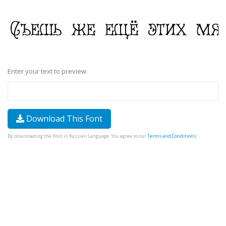
Enter your text to preview
Download This Font
By downloading the Font in Russian Language, You agree to our
Terms and Conditions
.