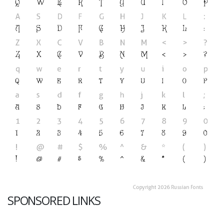
SPONSORED LINKS