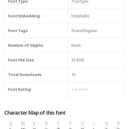
Font Type
TrueType
Font Embedding
Installable
Font Tags
Grand,Regular
Number of Glyphs
None
Font File Size
37.9 KB
Total Downloads
15
Font Rating
★★★★★
Character Map of this font