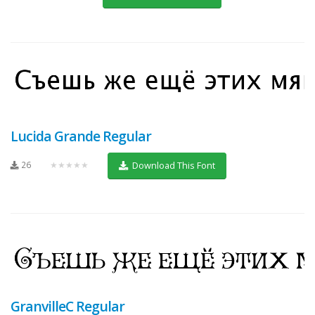
Lucida Grande Regular
26
★★★★★
Download This Font
GranvilleC Regular