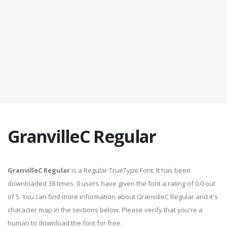
GranvilleC Regular
GranvilleC Regular
is a Regular TrueType Font. It has been
downloaded 38 times. 0 users have given the font a rating of 0.0 out
of 5. You can find more information about GranvilleC Regular and it's
character map in the sections below. Please verify that you're a
human to download the font for free.