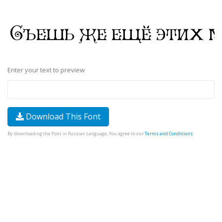
Enter your text to preview
Download This Font
By downloading the Font in Russian Language, You agree to our
Terms and Conditions
.