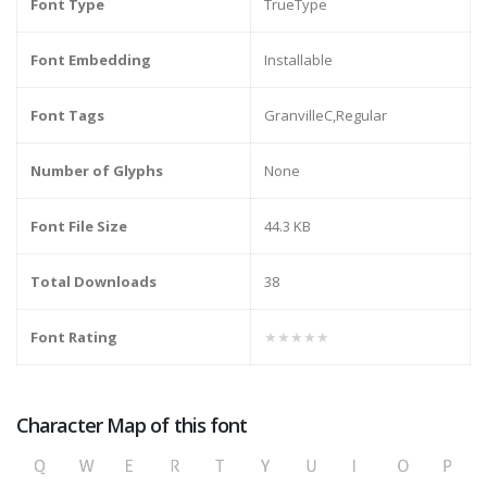
Font Type
TrueType
Font Embedding
Installable
Font Tags
GranvilleC,Regular
Number of Glyphs
None
Font File Size
44.3 KB
Total Downloads
38
Font Rating
★★★★★
Character Map of this font