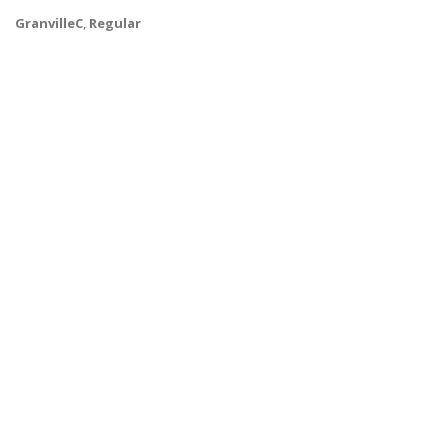
GranvilleC
,
Regular