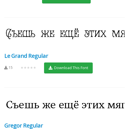
Le Grand Regular
15
★★★★★
Download This Font
Gregor Regular