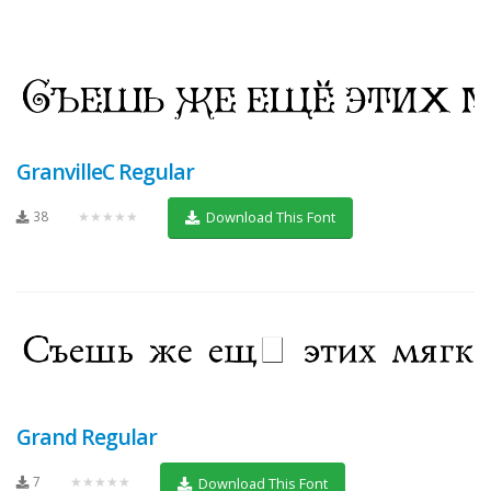
GranvilleC Regular
38
★★★★★
Download This Font
Grand Regular
7
★★★★★
Download This Font