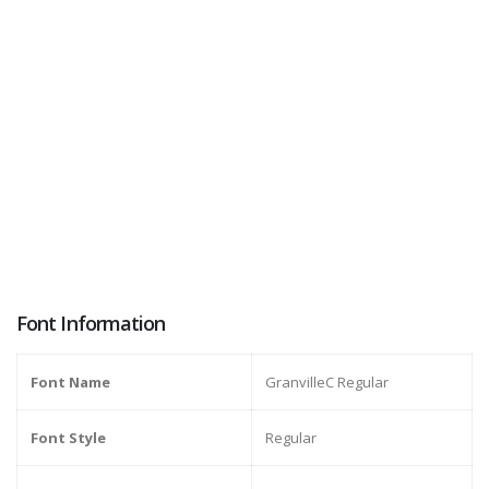
Font Information
Font Name
GranvilleC Regular
Font Style
Regular