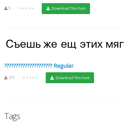
5
★★★★★
Download This Font
????????????????????? Regular
277
★★★★★
Download This Font
Tags