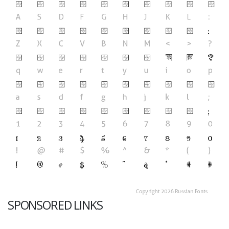
SPONSORED LINKS