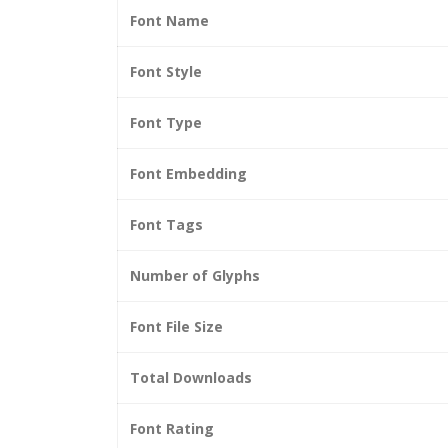
Font Name
Font Style
Font Type
Font Embedding
Font Tags
Number of Glyphs
Font File Size
Total Downloads
Font Rating