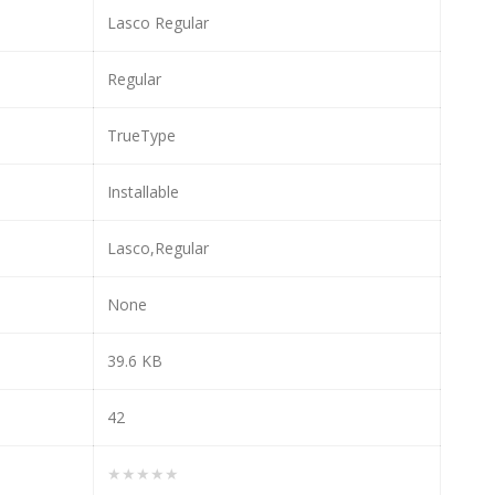
Lasco Regular
Regular
TrueType
Installable
Lasco,Regular
None
39.6 KB
42
★★★★★