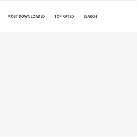
MOST DOWNLOADED
TOP RATED
SEARCH