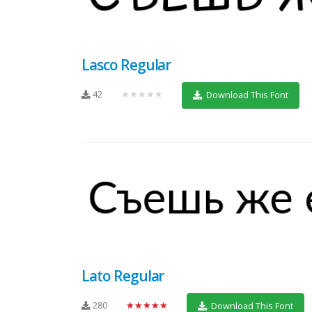
Lasco Regular
42
★★★★★
Download This Font
Lato Regular
280
★★★★★
Download This Font