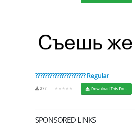
????????????????????? Regular
277
★★★★★
Download This Font
SPONSORED LINKS