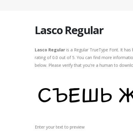
Lasco Regular
Lasco Regular
is a Regular TrueType Font. It has
rating of 0.0 out of 5. You can find more informati
below. Please verify that you're a human to downlo
Enter your text to preview