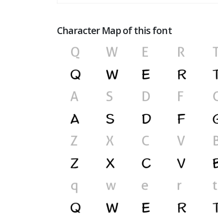
Character Map of this font