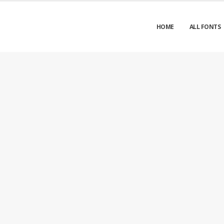
HOME
ALL FONTS