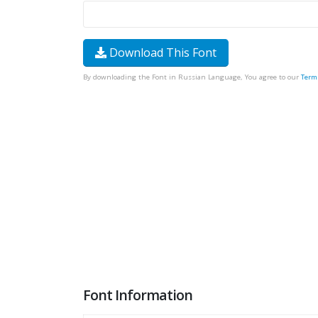
Download This Font
By downloading the Font in Russian Language, You agree to our
Term
Font Information