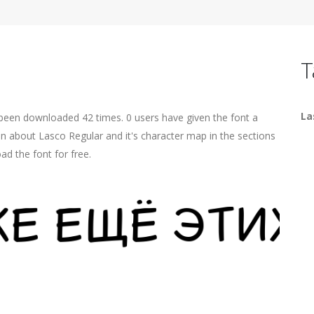
T
La
 been downloaded 42 times. 0 users have given the font a
on about Lasco Regular and it's character map in the sections
ad the font for free.