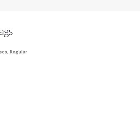
ags
sco
,
Regular