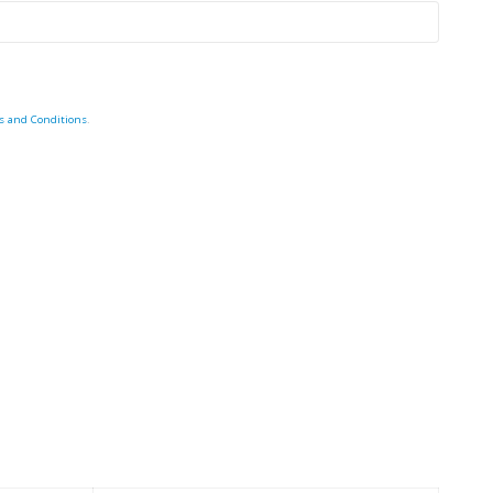
s and Conditions
.