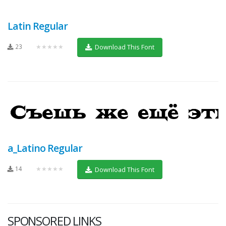
Latin Regular
23
★★★★★
Download This Font
a_Latino Regular
14
★★★★★
Download This Font
SPONSORED LINKS