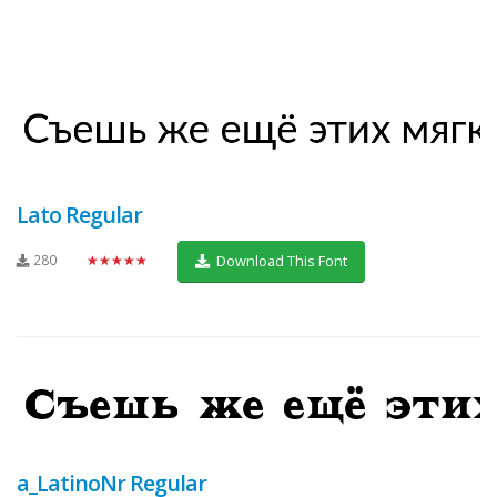
Lato Regular
280
★★★★★
Download This Font
a_LatinoNr Regular