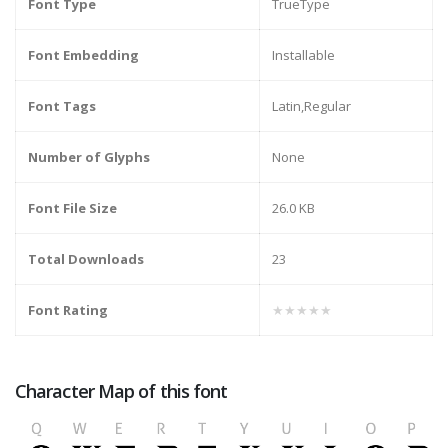
Font Type
TrueType
Font Embedding
Installable
Font Tags
Latin,Regular
Number of Glyphs
None
Font File Size
26.0 KB
Total Downloads
23
Font Rating
★★★★★
Character Map of this font