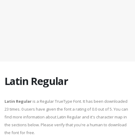
Latin Regular
Latin Regular
is a Regular TrueType Font. It has been downloaded
23 times. 0 users have given the font a rating of 0.0 out of 5. You can
find more information about Latin Regular and it's character map in
the sections below. Please verify that you're a human to download
the font for free.