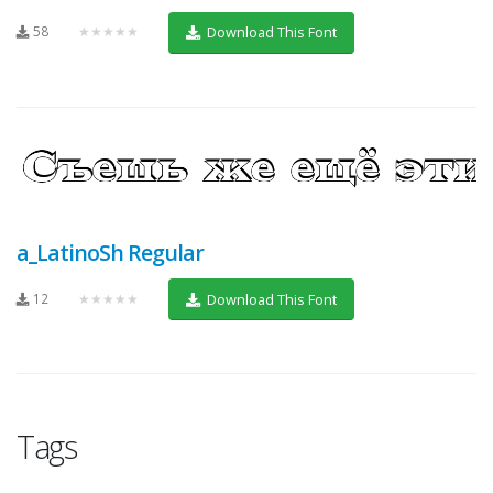
58
★★★★★
Download This Font
a_LatinoSh Regular
12
★★★★★
Download This Font
Tags