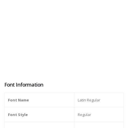
Font Information
Font Name
Latin Regular
Font Style
Regular