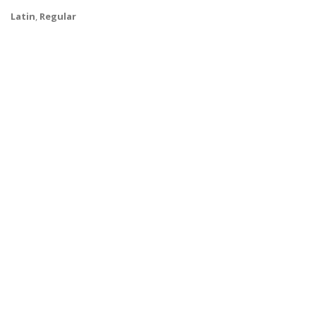
Latin
,
Regular