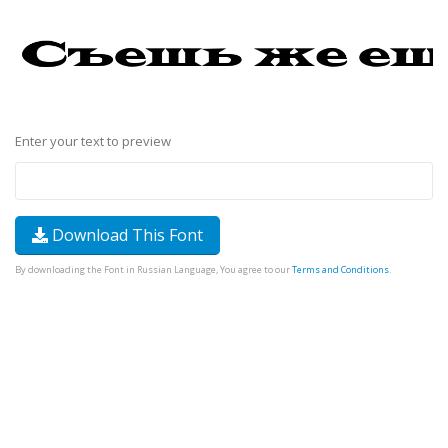
Enter your text to preview
Download This Font
By downloading the Font in Russian Language, You agree to our
Terms and Conditions
.