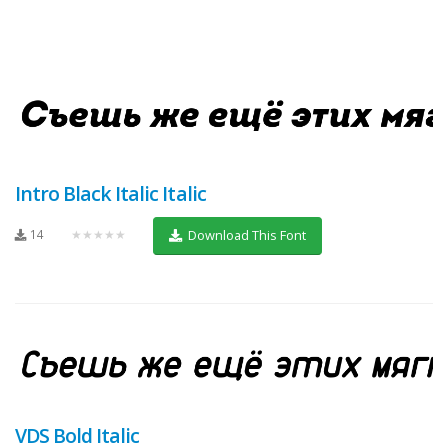
Intro Black Italic Italic
14
★★★★★
Download This Font
VDS Bold Italic