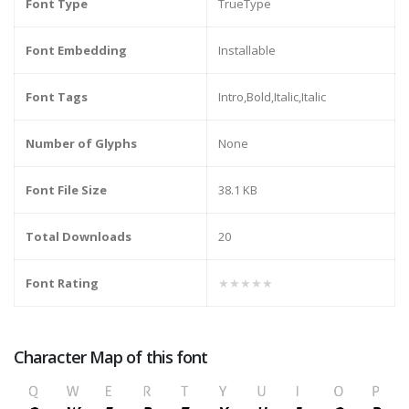
Font Type
TrueType
Font Embedding
Installable
Font Tags
Intro,Bold,Italic,Italic
Number of Glyphs
None
Font File Size
38.1 KB
Total Downloads
20
Font Rating
★★★★★
Character Map of this font