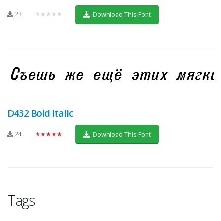
23
★★★★★
Download This Font
D432 Bold Italic
24
★★★★★
Download This Font
Tags