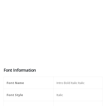
Font Information
Font Name
Intro Bold Italic Italic
Font Style
Italic