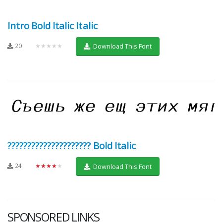
Intro Bold Italic Italic
20
★★★★★
Download This Font
????????????????????? Bold Italic
24
★★★★★
Download This Font
SPONSORED LINKS