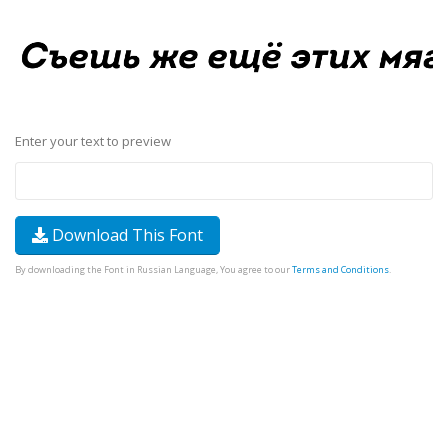
Enter your text to preview
Download This Font
By downloading the Font in Russian Language, You agree to our
Terms and Conditions
.