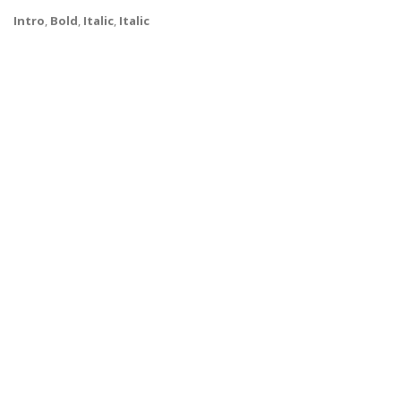
Intro
,
Bold
,
Italic
,
Italic