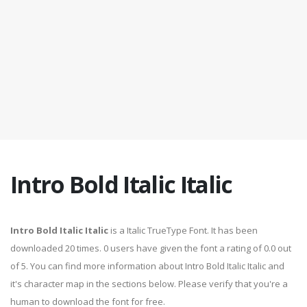
Intro Bold Italic Italic
Intro Bold Italic Italic
is a Italic TrueType Font. It has been
downloaded 20 times. 0 users have given the font a rating of 0.0 out
of 5. You can find more information about Intro Bold Italic Italic and
it's character map in the sections below. Please verify that you're a
human to download the font for free.