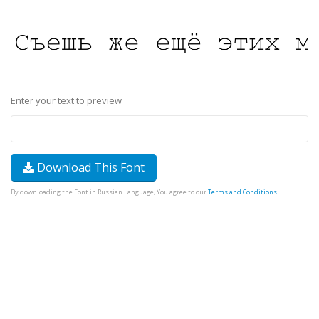
Enter your text to preview
Download This Font
By downloading the Font in Russian Language, You agree to our
Terms and Conditions
.