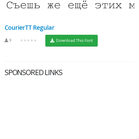
CourierTT Regular
9
★★★★★
Download This Font
SPONSORED LINKS