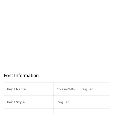
Font Information
Font Name
CourierWINCTT Regular
Font Style
Regular