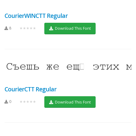
CourierWINCTT Regular
8
★★★★★
Download This Font
CourierCTT Regular
0
★★★★★
Download This Font