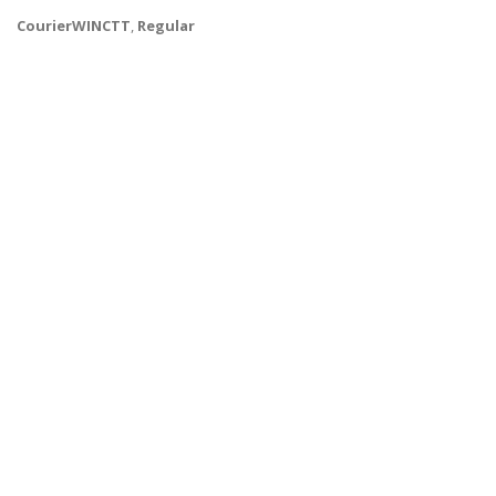
CourierWINCTT
,
Regular