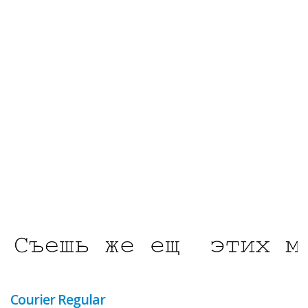
Courier Regular