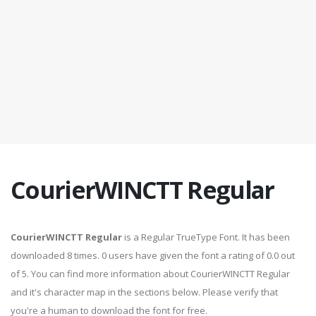
CourierWINCTT Regular
CourierWINCTT Regular
is a Regular TrueType Font. It has been
downloaded 8 times. 0 users have given the font a rating of 0.0 out
of 5. You can find more information about CourierWINCTT Regular
and it's character map in the sections below. Please verify that
you're a human to download the font for free.