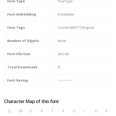
Font Type
TrueType
Font Embedding
Installable
Font Tags
CourierWINCTT,Regular
Number of Glyphs
None
Font File Size
28.2 KB
Total Downloads
8
Font Rating
★★★★★
Character Map of this font