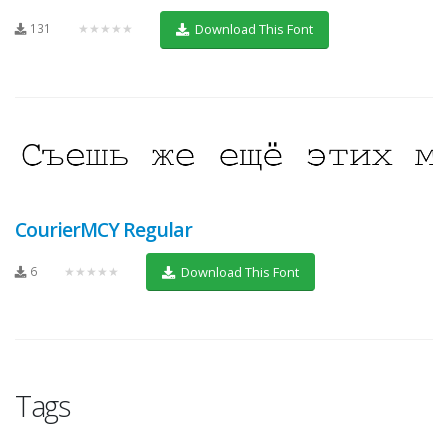
131
★★★★★
Download This Font
CourierMCY Regular
6
★★★★★
Download This Font
Tags