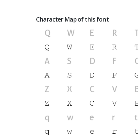
Character Map of this font