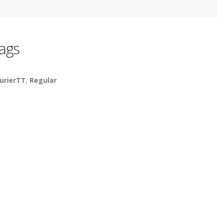
ags
urierTT
,
Regular