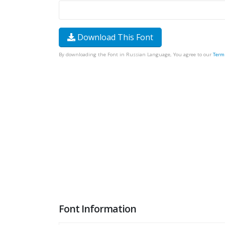
Download This Font
By downloading the Font in Russian Language, You agree to our
Term
Font Information