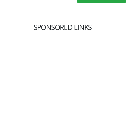
SPONSORED LINKS