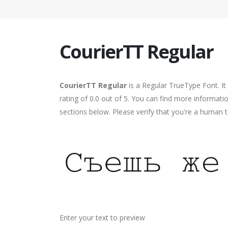
CourierTT Regular
CourierTT Regular
is a Regular TrueType Font. It
rating of 0.0 out of 5. You can find more informati
sections below. Please verify that you're a human t
Enter your text to preview