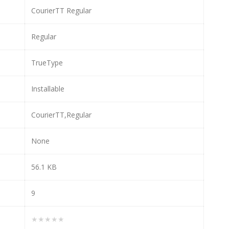
CourierTT Regular
Regular
TrueType
Installable
CourierTT,Regular
None
56.1 KB
9
★★★★★