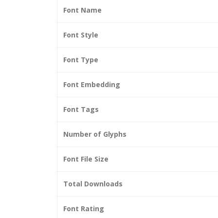
Font Name
Font Style
Font Type
Font Embedding
Font Tags
Number of Glyphs
Font File Size
Total Downloads
Font Rating