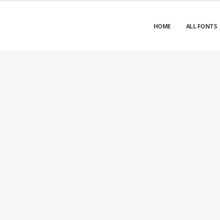
HOME
ALL FONTS