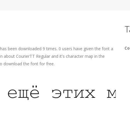
T
Co
 has been downloaded 9 times. 0 users have given the font a
on about CourierTT Regular and it's character map in the
o download the font for free.