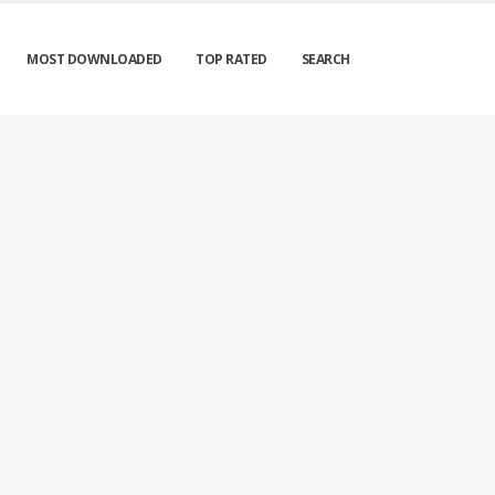
MOST DOWNLOADED
TOP RATED
SEARCH