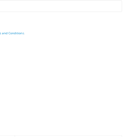
s and Conditions
.