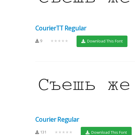
CourierTT Regular
9
★★★★★
Download This Font
Courier Regular
131
★★★★★
Download This Font