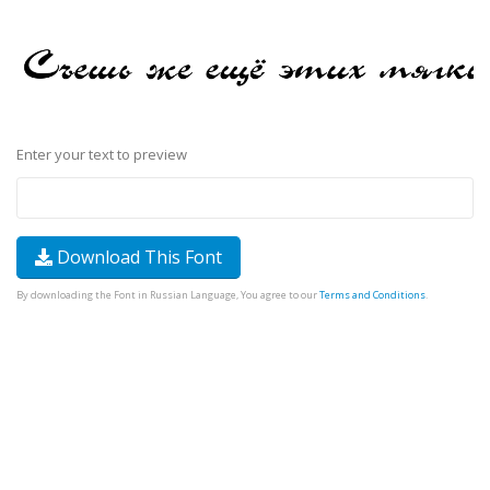
Enter your text to preview
Download This Font
By downloading the Font in Russian Language, You agree to our
Terms and Conditions
.