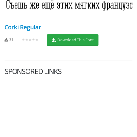
Corki Regular
31
★★★★★
Download This Font
SPONSORED LINKS