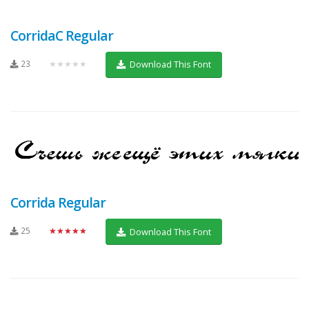
CorridaC Regular
23
★★★★★
Download This Font
Corrida Regular
25
★★★★★
Download This Font