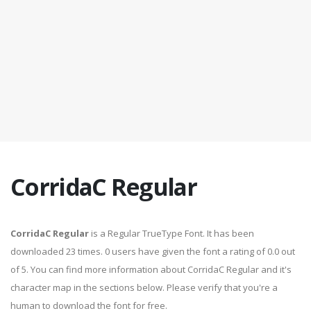
CorridaC Regular
CorridaC Regular
is a Regular TrueType Font. It has been
downloaded 23 times. 0 users have given the font a rating of 0.0 out
of 5. You can find more information about CorridaC Regular and it's
character map in the sections below. Please verify that you're a
human to download the font for free.