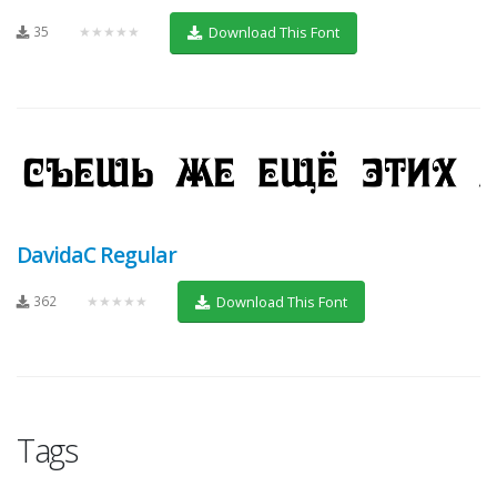
35
★★★★★
Download This Font
DavidaC Regular
362
★★★★★
Download This Font
Tags