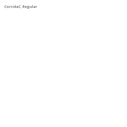
CorridaC
,
Regular