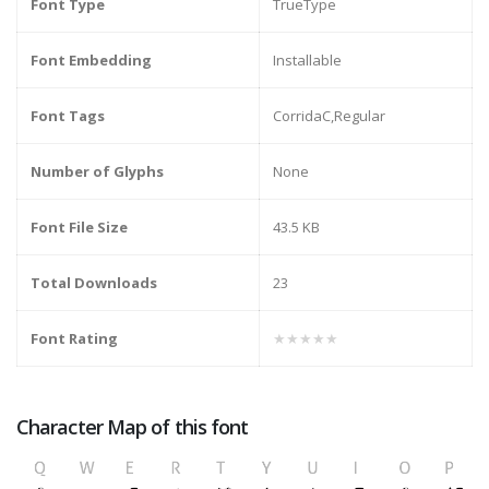
Font Type
TrueType
Font Embedding
Installable
Font Tags
CorridaC,Regular
Number of Glyphs
None
Font File Size
43.5 KB
Total Downloads
23
Font Rating
★★★★★
Character Map of this font