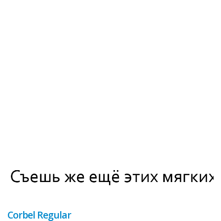
Corbel Regular