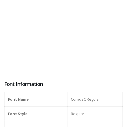
Font Information
Font Name
CorridaC Regular
Font Style
Regular