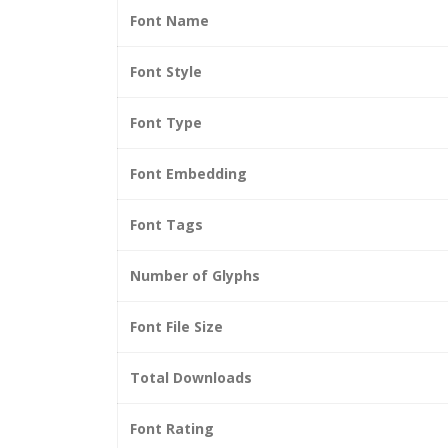
Font Name
Font Style
Font Type
Font Embedding
Font Tags
Number of Glyphs
Font File Size
Total Downloads
Font Rating