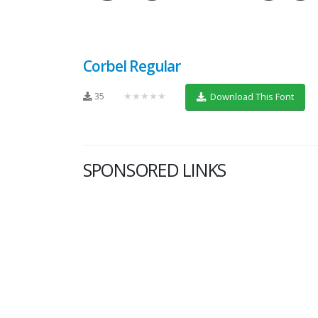
Corbel Regular
35
★★★★★
Download This Font
SPONSORED LINKS