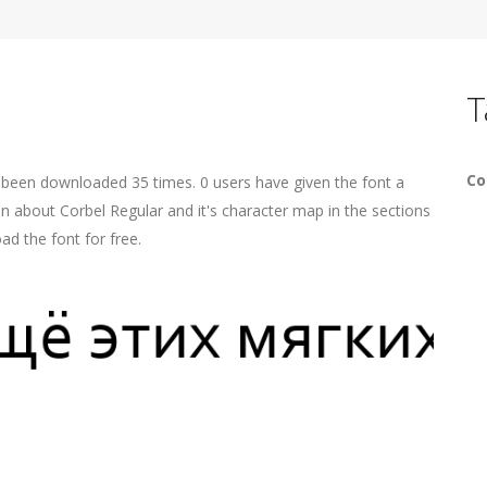
T
Co
s been downloaded 35 times. 0 users have given the font a
on about Corbel Regular and it's character map in the sections
ad the font for free.