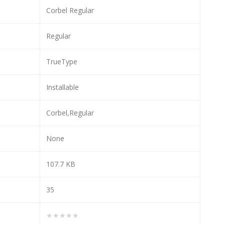
Corbel Regular
Regular
TrueType
Installable
Corbel,Regular
None
107.7 KB
35
★★★★★