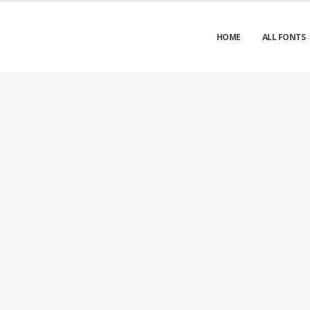
HOME
ALL FONTS