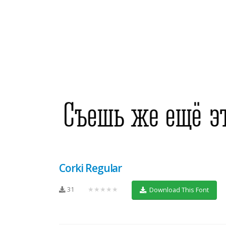
Corki Regular
31
★★★★★
Download This Font