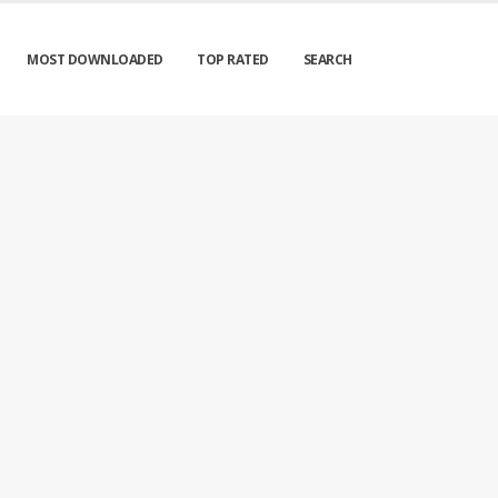
MOST DOWNLOADED
TOP RATED
SEARCH