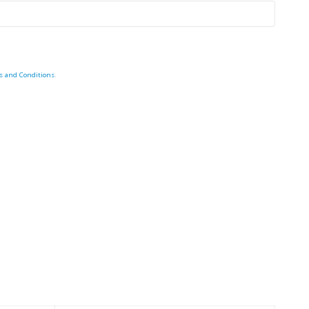
s and Conditions
.