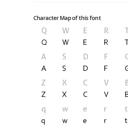
Character Map of this font