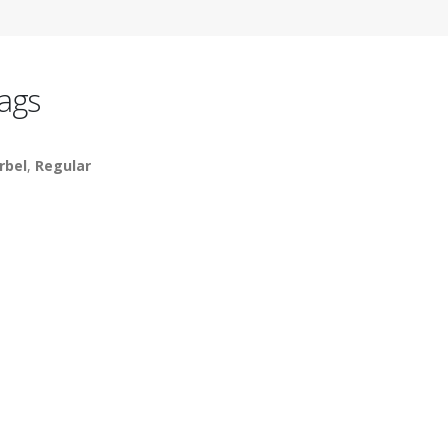
ags
rbel
,
Regular