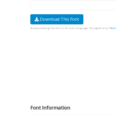
Download This Font
By downloading the Font in Russian Language, You agree to our
Term
Font Information