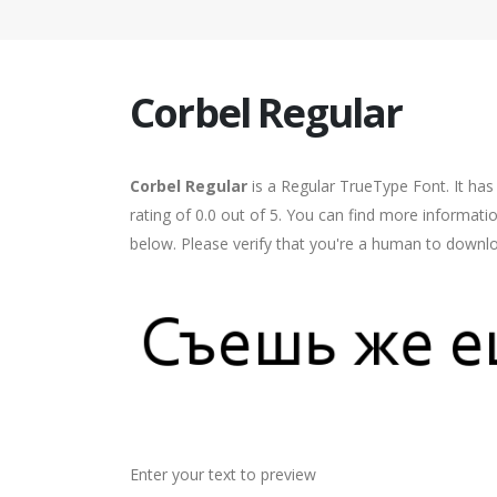
Corbel Regular
Corbel Regular
is a Regular TrueType Font. It ha
rating of 0.0 out of 5. You can find more informati
below. Please verify that you're a human to downlo
Enter your text to preview