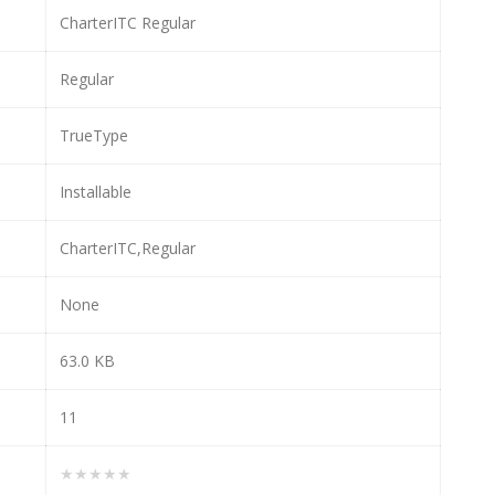
CharterITC Regular
Regular
TrueType
Installable
CharterITC,Regular
None
63.0 KB
11
★★★★★