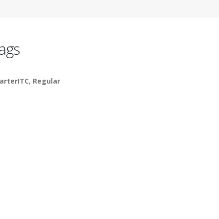
ags
arterITC
,
Regular