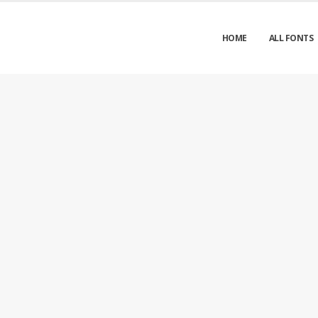
HOME
ALL FONTS