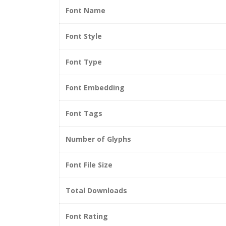
Font Name
Font Style
Font Type
Font Embedding
Font Tags
Number of Glyphs
Font File Size
Total Downloads
Font Rating