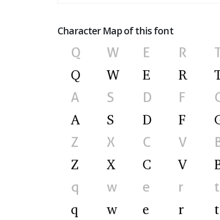
Character Map of this font