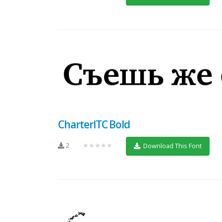
CharterITC Bold
2
★★★★★
Download This Font