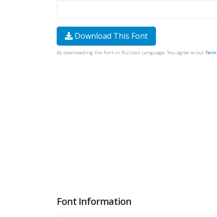
Download This Font
By downloading the Font in Russian Language, You agree to our
Term
Font Information