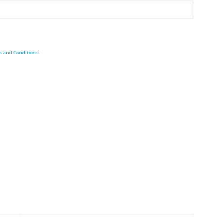
s and Conditions
.