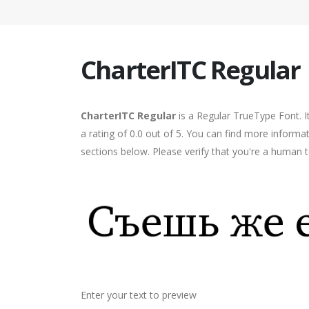
CharterITC Regular
CharterITC Regular
is a Regular TrueType Font. I
a rating of 0.0 out of 5. You can find more informa
sections below. Please verify that you're a human t
Enter your text to preview