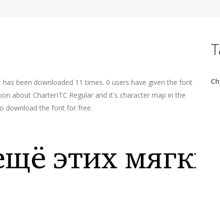
T
Ch
t has been downloaded 11 times. 0 users have given the font
tion about CharterITC Regular and it's character map in the
o download the font for free.