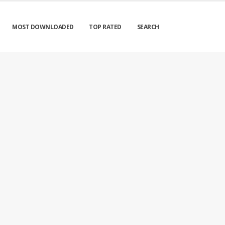
MOST DOWNLOADED
TOP RATED
SEARCH