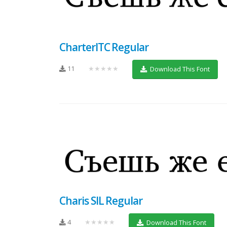
CharterITC Regular
11
★★★★★
Download This Font
Charis SIL Regular
4
★★★★★
Download This Font