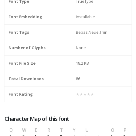
Font Type
TrueType
Font Embedding
Installable
Font Tags
Bebas,Neue,Thin
Number of Glyphs
None
Font File Size
18.2 KB
Total Downloads
86
Font Rating
★★★★★
Character Map of this font