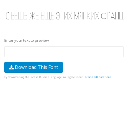
Enter your text to preview
Download This Font
By downloading the Font in Russian Language, You agree to our
Terms and Conditions
.