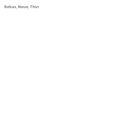
Bebas
,
Neue
,
Thin