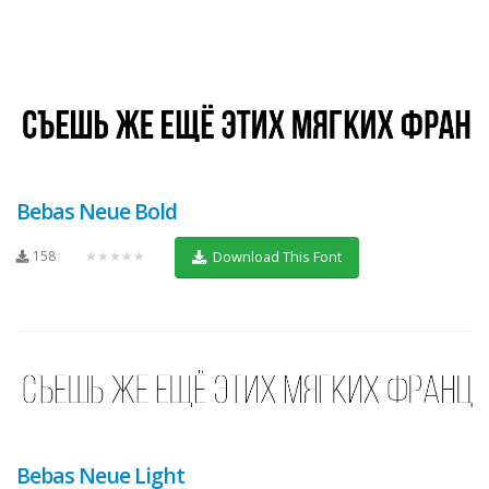
Bebas Neue Bold
158
★★★★★
Download This Font
Bebas Neue Light