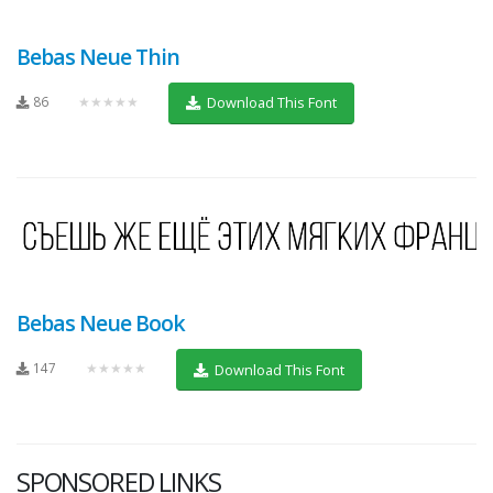
Bebas Neue Thin
86
★★★★★
Download This Font
Bebas Neue Book
147
★★★★★
Download This Font
SPONSORED LINKS