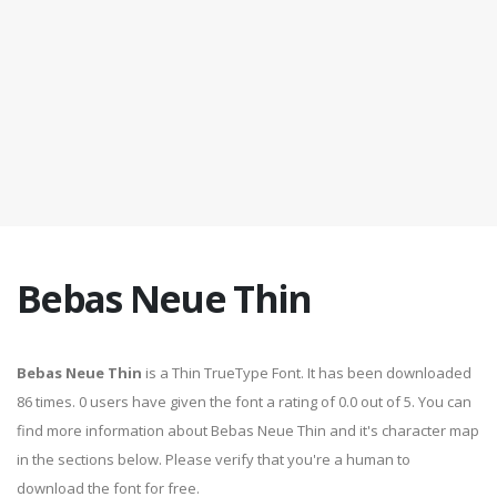
Bebas Neue Thin
Bebas Neue Thin
is a Thin TrueType Font. It has been downloaded
86 times. 0 users have given the font a rating of 0.0 out of 5. You can
find more information about Bebas Neue Thin and it's character map
in the sections below. Please verify that you're a human to
download the font for free.