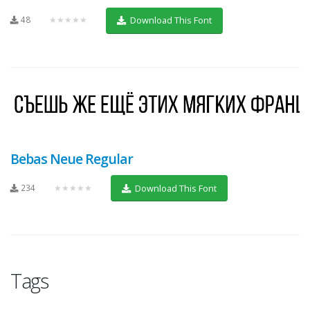
48
★★★★★
Download This Font
Bebas Neue Regular
234
★★★★★
Download This Font
Tags