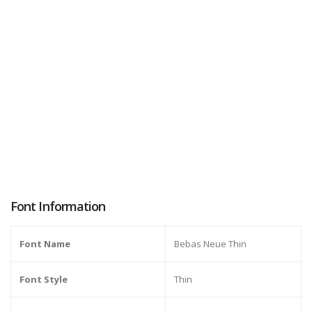
Font Information
Font Name
Bebas Neue Thin
Font Style
Thin