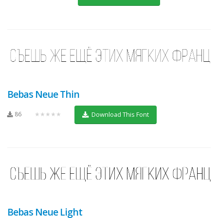
Bebas Neue Thin
86
★★★★★
Download This Font
Bebas Neue Light