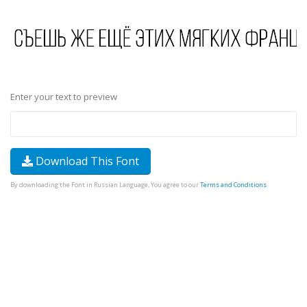
Enter your text to preview
Download This Font
By downloading the Font in Russian Language, You agree to our
Terms and Conditions
.