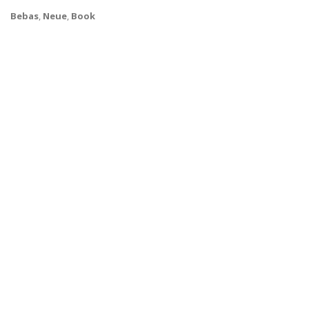
Bebas
,
Neue
,
Book