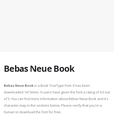
Bebas Neue Book
Bebas Neue Book
is a Book TrueType Font. It has been
downloaded 147 times. 0 users have given the font a rating of 0.0 out
of 5. You can find more information about Bebas Neue Book and it's
character map in the sections below. Please verify that you're a
human to download the font for free.