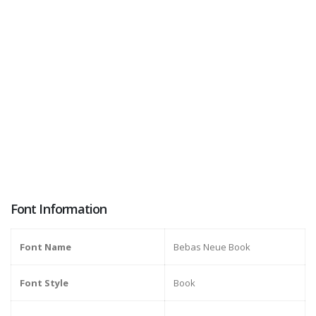
Font Information
Font Name
Bebas Neue Book
Font Style
Book