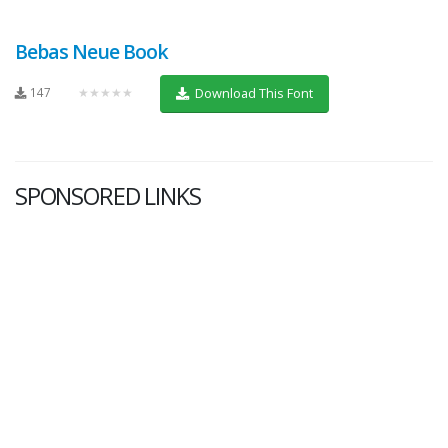
Bebas Neue Book
147
★★★★★
Download This Font
SPONSORED LINKS