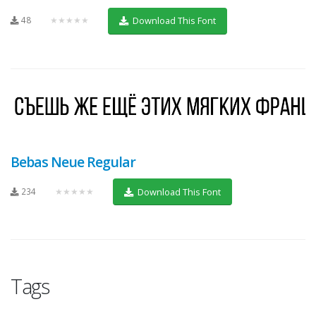
48
★★★★★
Download This Font
Bebas Neue Regular
234
★★★★★
Download This Font
Tags