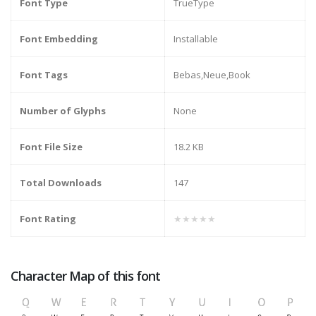
Font Type
TrueType
Font Embedding
Installable
Font Tags
Bebas,Neue,Book
Number of Glyphs
None
Font File Size
18.2 KB
Total Downloads
147
Font Rating
★★★★★
Character Map of this font