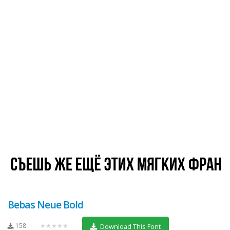
Bebas Neue Bold
158
★★★★★
Download This Font