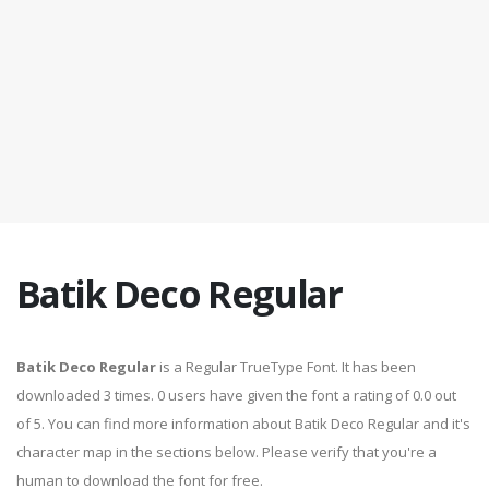
Batik Deco Regular
Batik Deco Regular
is a Regular TrueType Font. It has been
downloaded 3 times. 0 users have given the font a rating of 0.0 out
of 5. You can find more information about Batik Deco Regular and it's
character map in the sections below. Please verify that you're a
human to download the font for free.