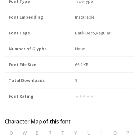
Font Type
TrueType
Font Embedding
Installable
Font Tags
Batik,Deco,Regular
Number of Glyphs
None
Font File Size
66.1 KB
Total Downloads
3
Font Rating
★★★★★
Character Map of this font