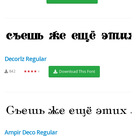
Decorlz Regular
842
★★★★★
Download This Font
Ampir Deco Regular