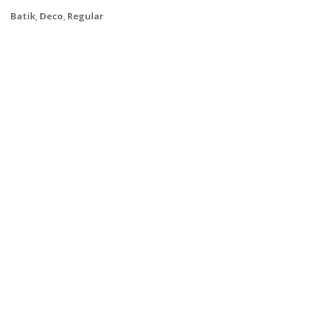
Batik
,
Deco
,
Regular