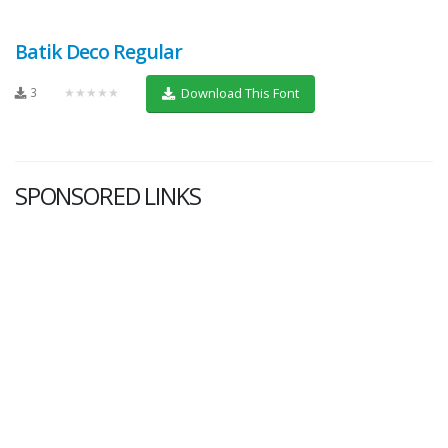
Batik Deco Regular
3
★★★★★
Download This Font
SPONSORED LINKS