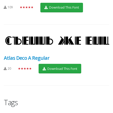
109
★★★★★
Download This Font
Atlas Deco A Regular
20
★★★★★
Download This Font
Tags