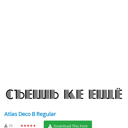
Atlas Deco B Regular
26
★★★★★
Download This Font