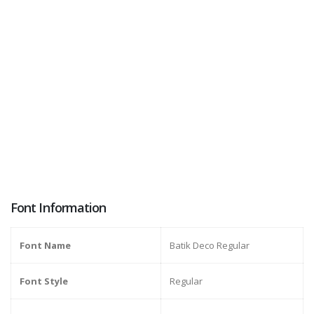
Font Information
Font Name
Batik Deco Regular
Font Style
Regular