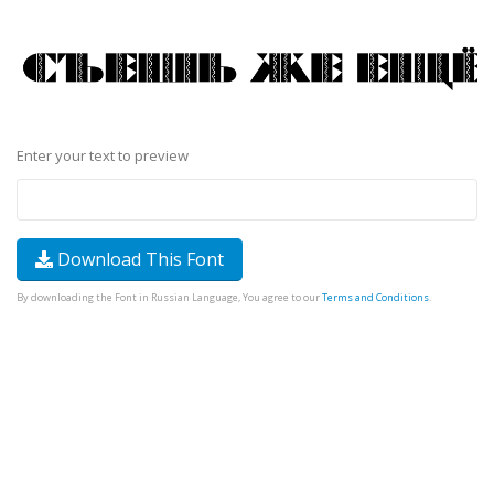
Enter your text to preview
Download This Font
By downloading the Font in Russian Language, You agree to our
Terms and Conditions
.