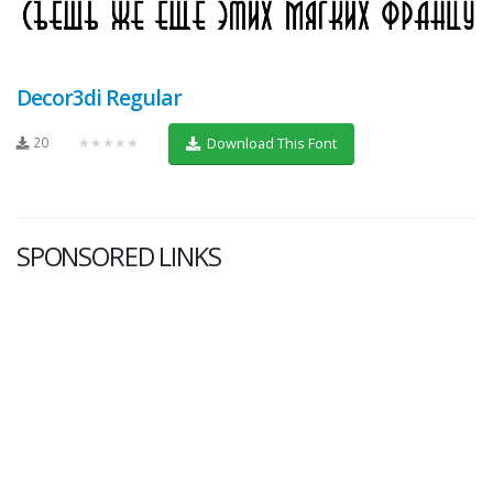
Decor3di Regular
20
★★★★★
Download This Font
SPONSORED LINKS