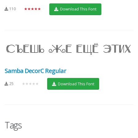
110
★★★★★
Download This Font
Samba DecorC Regular
25
★★★★★
Download This Font
Tags