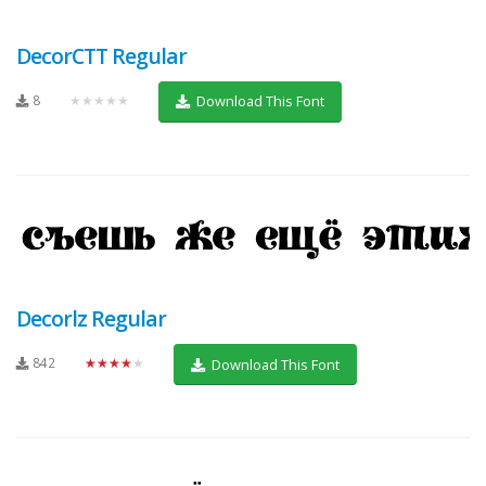
DecorCTT Regular
8
★★★★★
Download This Font
Decorlz Regular
842
★★★★★
Download This Font