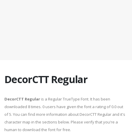
DecorCTT Regular
DecorCTT Regular
is a Regular TrueType Font. It has been
downloaded 8 times. 0 users have given the font a rating of 0.0 out
of 5. You can find more information about DecorCTT Regular and it's
character map in the sections below. Please verify that you're a
human to download the font for free.