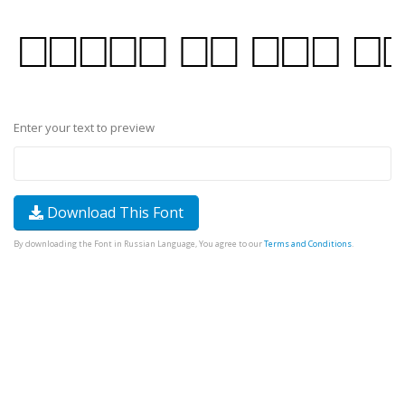
Enter your text to preview
Download This Font
By downloading the Font in Russian Language, You agree to our
Terms and Conditions
.