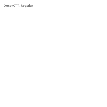
DecorCTT
,
Regular