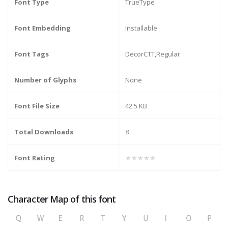
Font Type
TrueType
Font Embedding
Installable
Font Tags
DecorCTT,Regular
Number of Glyphs
None
Font File Size
42.5 KB
Total Downloads
8
Font Rating
★★★★★
Character Map of this font