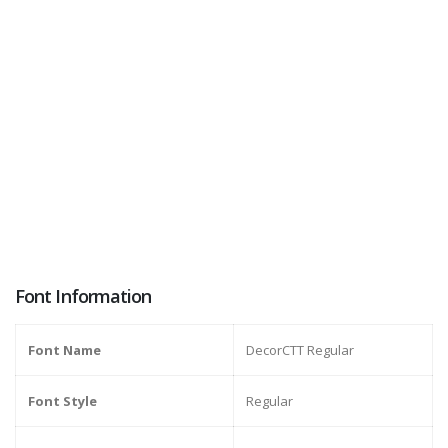
Font Information
Font Name
DecorCTT Regular
Font Style
Regular