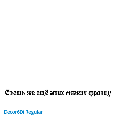
Decor6Di Regular