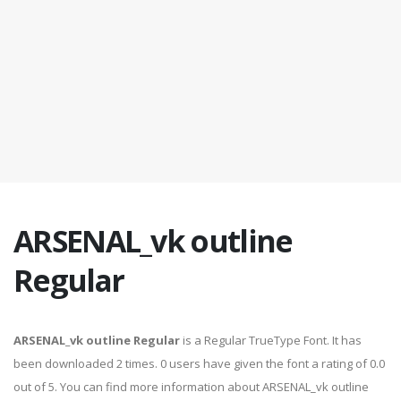
ARSENAL_vk outline
Regular
ARSENAL_vk outline Regular
is a Regular TrueType Font. It has
been downloaded 2 times. 0 users have given the font a rating of 0.0
out of 5. You can find more information about ARSENAL_vk outline