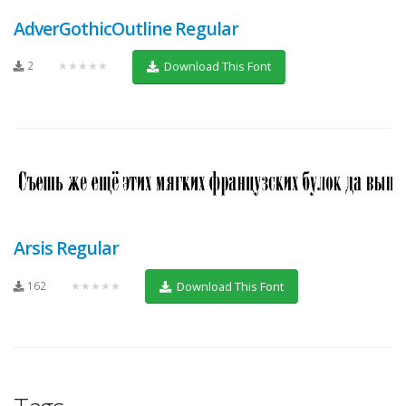
AdverGothicOutline Regular
2
★★★★★
Download This Font
Arsis Regular
162
★★★★★
Download This Font