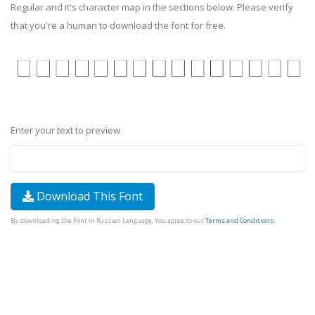
Regular and it's character map in the sections below. Please verify
that you're a human to download the font for free.
Enter your text to preview
Download This Font
By downloading the Font in Russian Language, You agree to our
Terms and Conditions
.