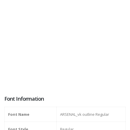
Font Information
Font Name
ARSENAL_vk outline Regular
Font Style
Regular