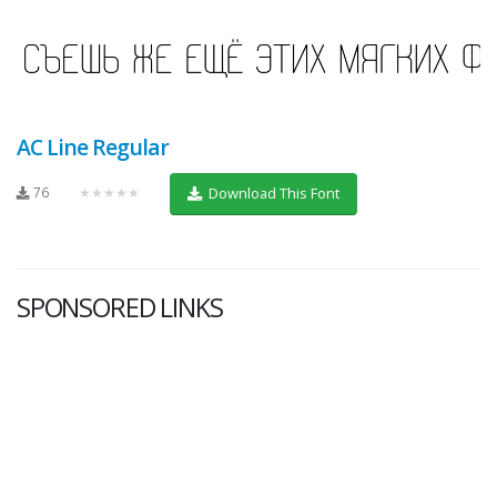
AC Line Regular
76
★★★★★
Download This Font
SPONSORED LINKS