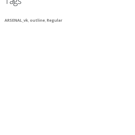
Tags
ARSENAL_vk
,
outline
,
Regular