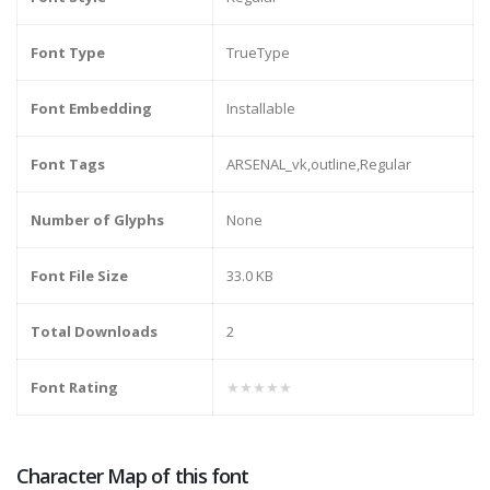
Font Type
TrueType
Font Embedding
Installable
Font Tags
ARSENAL_vk,outline,Regular
Number of Glyphs
None
Font File Size
33.0 KB
Total Downloads
2
Font Rating
★★★★★
Character Map of this font