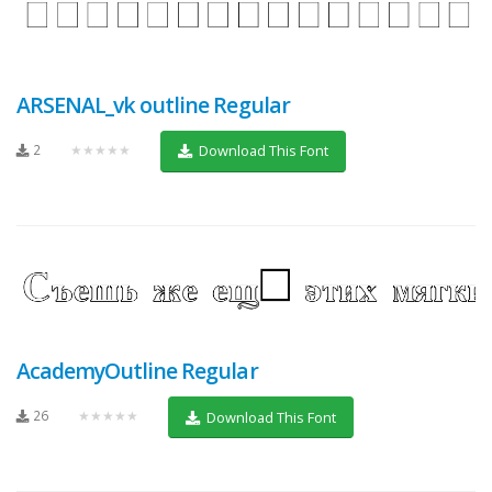
ARSENAL_vk outline Regular
2
★★★★★
Download This Font
AcademyOutline Regular
26
★★★★★
Download This Font