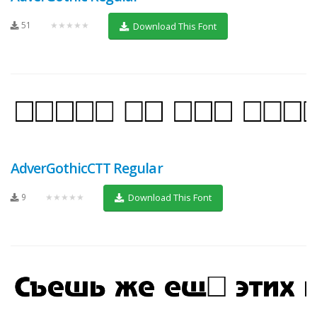
51
★★★★★
Download This Font
AdverGothicCTT Regular
9
★★★★★
Download This Font