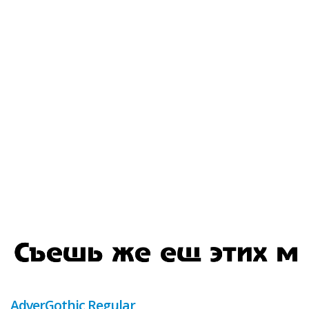
AdverGothic Regular