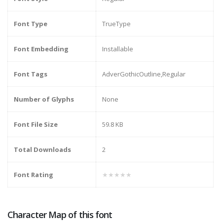
Font Type
TrueType
Font Embedding
Installable
Font Tags
AdverGothicOutline,Regular
Number of Glyphs
None
Font File Size
59.8 KB
Total Downloads
2
Font Rating
★★★★★
Character Map of this font