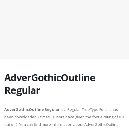
AdverGothicOutline
Regular
AdverGothicOutline Regular
is a Regular TrueType Font. It has
been downloaded 2 times. 0 users have given the font a rating of 0.0
out of 5. You can find more information about AdverGothicOutline