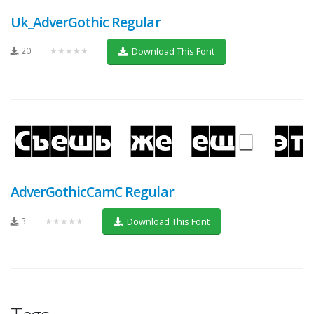
Uk_AdverGothic Regular
20
★★★★★
Download This Font
AdverGothicCamC Regular
3
★★★★★
Download This Font