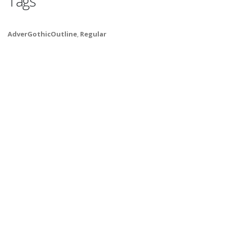
Tags
AdverGothicOutline
,
Regular