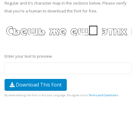
Regular and it's character map in the sections below. Please verify
that you're a human to download the font for free.
Enter your text to preview
Download This Font
By downloading the Font in Russian Language, You agree to our
Terms and Conditions
.