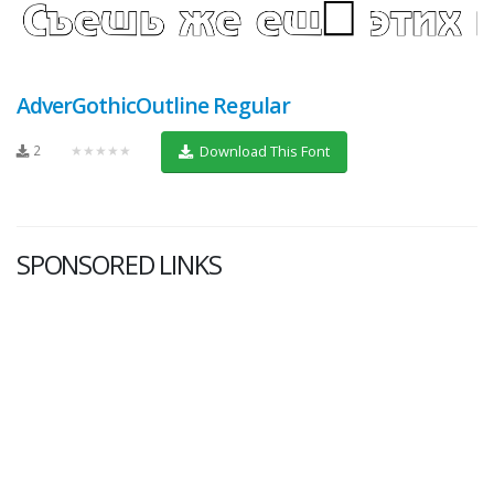
AdverGothicOutline Regular
2
★★★★★
Download This Font
SPONSORED LINKS