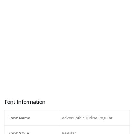
Font Information
Font Name
AdverGothicOutline Regular
Font Style
Regular