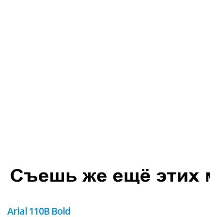
Arial 110B Bold