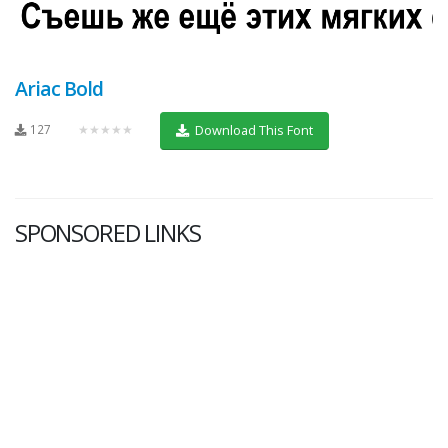
Ariac Bold
127
★★★★★
Download This Font
SPONSORED LINKS