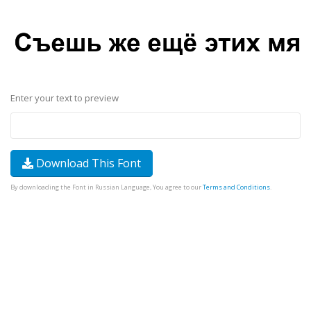
Enter your text to preview
Download This Font
By downloading the Font in Russian Language, You agree to our
Terms and Conditions
.