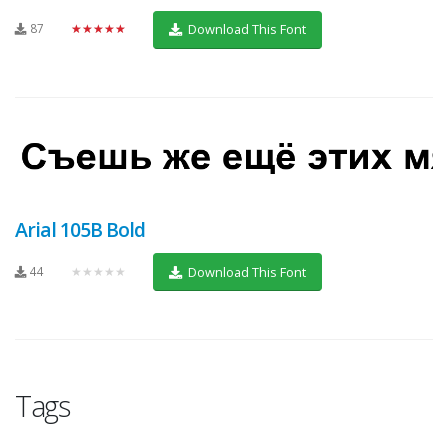
87
★★★★★
Download This Font
Arial 105B Bold
44
★★★★★
Download This Font
Tags