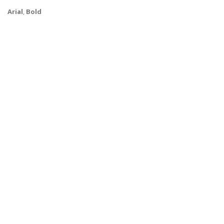
Arial
,
Bold