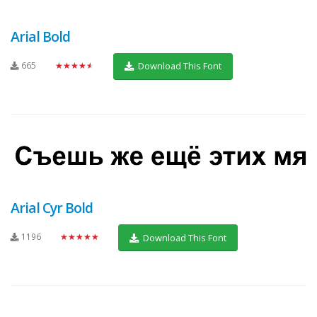
Arial Bold
665
★★★★★
Download This Font
Arial Cyr Bold
1196
★★★★★
Download This Font