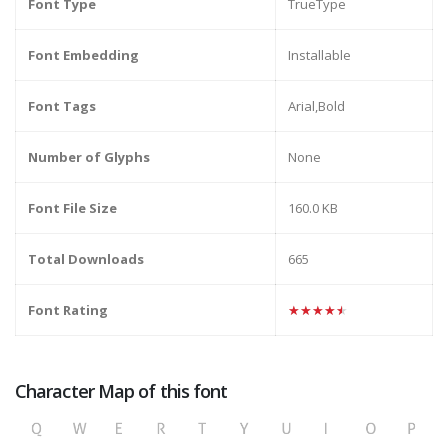
Font Type
TrueType
Font Embedding
Installable
Font Tags
Arial,Bold
Number of Glyphs
None
Font File Size
160.0 KB
Total Downloads
665
Font Rating
★★★★★
Character Map of this font