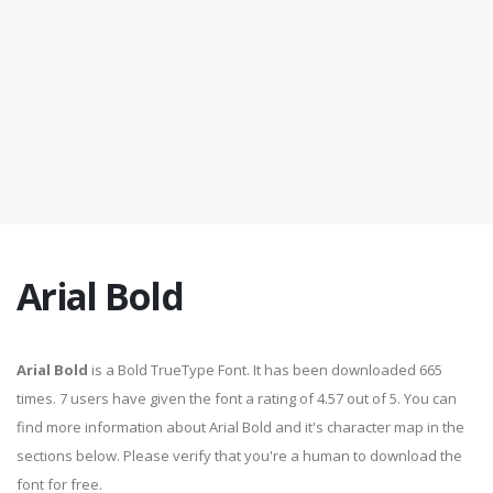
Arial Bold
Arial Bold
is a Bold TrueType Font. It has been downloaded 665
times. 7 users have given the font a rating of 4.57 out of 5. You can
find more information about Arial Bold and it's character map in the
sections below. Please verify that you're a human to download the
font for free.