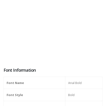
Font Information
Font Name
Arial Bold
Font Style
Bold