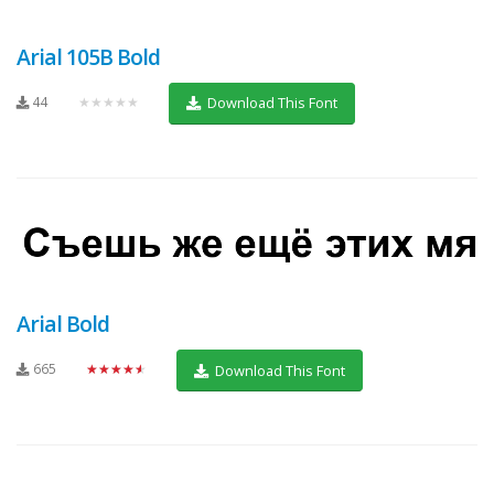
Arial 105B Bold
44
★★★★★
Download This Font
Arial Bold
665
★★★★★
Download This Font