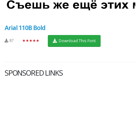
Arial 110B Bold
87
★★★★★
Download This Font
SPONSORED LINKS