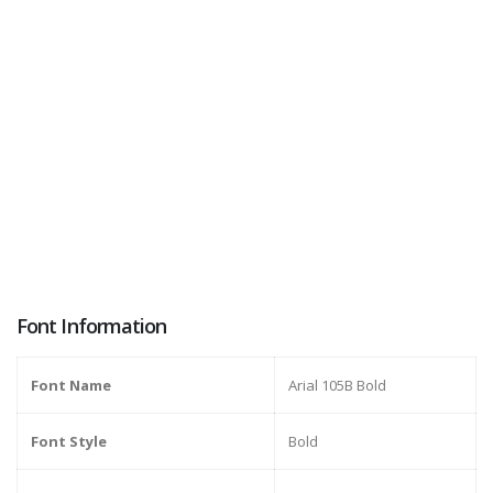
Font Information
Font Name
Arial 105B Bold
Font Style
Bold