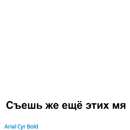
Arial Cyr Bold