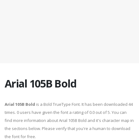
Arial 105B Bold
Arial 105B Bold
is a Bold TrueType Font. It has been downloaded 44
times. 0 users have given the font a rating of 0.0 out of 5. You can
find more information about Arial 105B Bold and it's character map in
the sections below. Please verify that you're a human to download
the font for free.