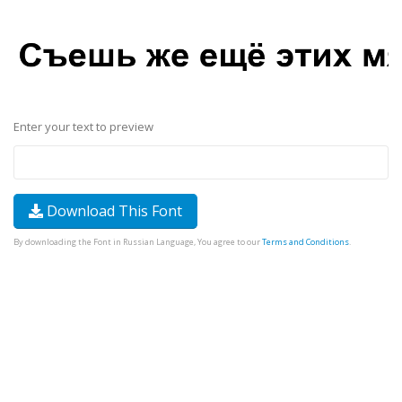
Enter your text to preview
Download This Font
By downloading the Font in Russian Language, You agree to our
Terms and Conditions
.