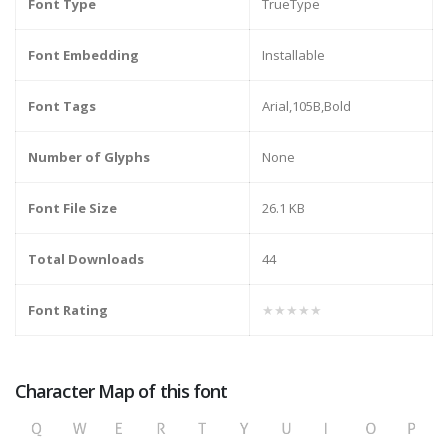
Font Type
TrueType
Font Embedding
Installable
Font Tags
Arial,105B,Bold
Number of Glyphs
None
Font File Size
26.1 KB
Total Downloads
44
Font Rating
★★★★★
Character Map of this font