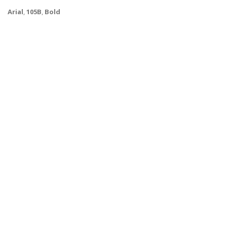
Arial
,
105B
,
Bold