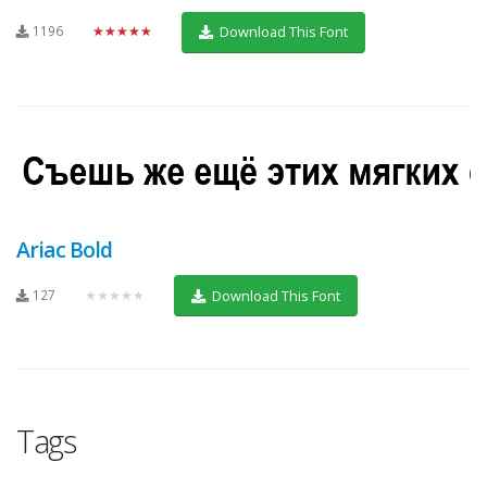
1196
★★★★★
Download This Font
Ariac Bold
127
★★★★★
Download This Font
Tags