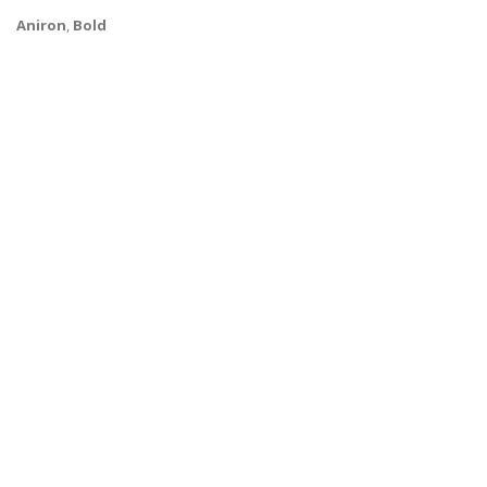
Aniron
,
Bold