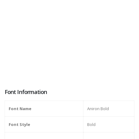
Font Information
Font Name
Aniron Bold
Font Style
Bold