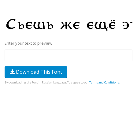
Enter your text to preview
Download This Font
By downloading the Font in Russian Language, You agree to our
Terms and Conditions
.