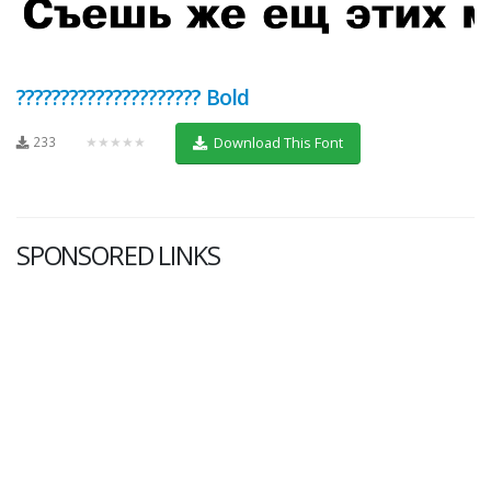
????????????????????? Bold
233
★★★★★
Download This Font
SPONSORED LINKS