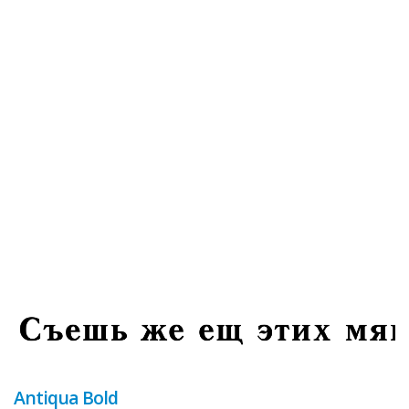
Antiqua Bold