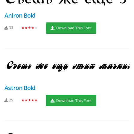
Aniron Bold
33
★★★★★
Download This Font
Astron Bold
25
★★★★★
Download This Font