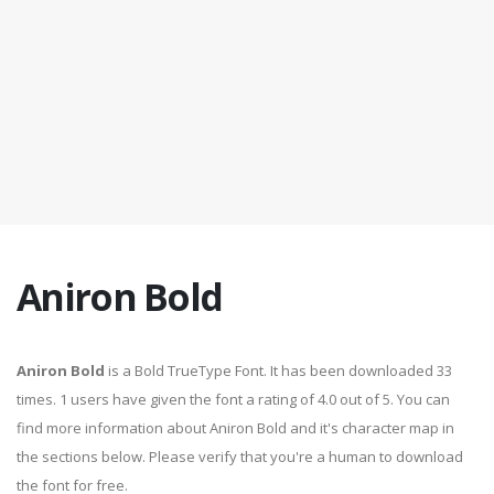
Aniron Bold
Aniron Bold
is a Bold TrueType Font. It has been downloaded 33
times. 1 users have given the font a rating of 4.0 out of 5. You can
find more information about Aniron Bold and it's character map in
the sections below. Please verify that you're a human to download
the font for free.