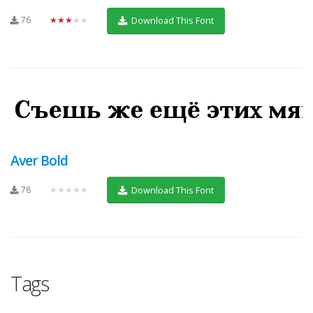
76
★★★★★
Download This Font
Aver Bold
78
★★★★★
Download This Font
Tags