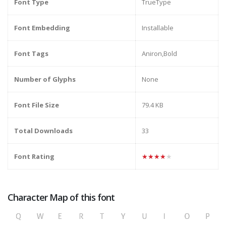
Font Type
TrueType
Font Embedding
Installable
Font Tags
Aniron,Bold
Number of Glyphs
None
Font File Size
79.4 KB
Total Downloads
33
Font Rating
★★★★★
Character Map of this font