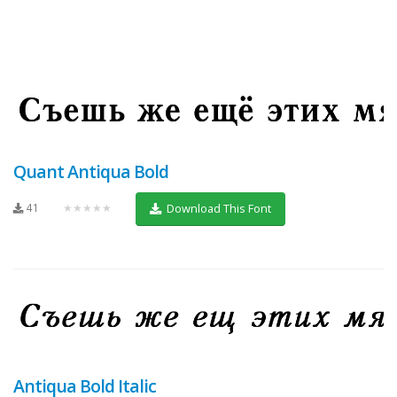
Quant Antiqua Bold
41
★★★★★
Download This Font
Antiqua Bold Italic