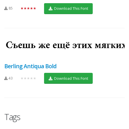
85
★★★★★
Download This Font
Berling Antiqua Bold
43
★★★★★
Download This Font
Tags