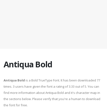
Antiqua Bold
Antiqua Bold
is a Bold TrueType Font. It has been downloaded 77
times. 3 users have given the font a rating of 3.33 out of 5. You can
find more information about Antiqua Bold and it's character map in
the sections below. Please verify that you're a human to download
the font for free.