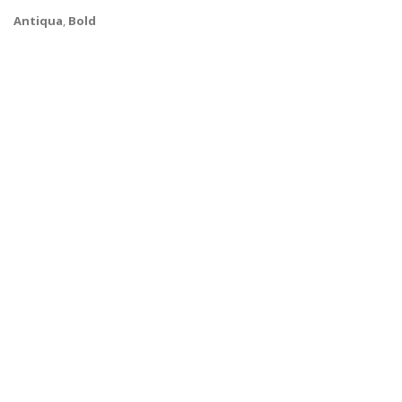
Antiqua
,
Bold