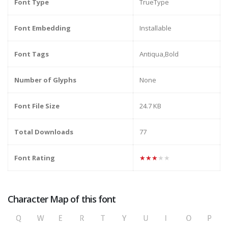
Font Type
TrueType
Font Embedding
Installable
Font Tags
Antiqua,Bold
Number of Glyphs
None
Font File Size
24.7 KB
Total Downloads
77
Font Rating
★★★★★
Character Map of this font