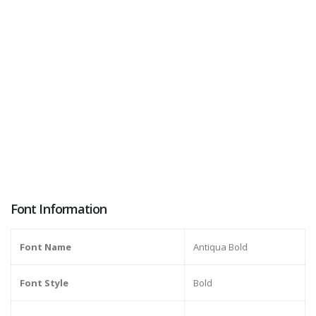
Font Information
Font Name
Antiqua Bold
Font Style
Bold