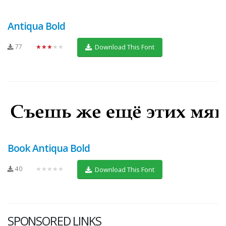
Antiqua Bold
77
★★★★★
Download This Font
Book Antiqua Bold
40
★★★★★
Download This Font
SPONSORED LINKS