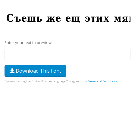
Enter your text to preview
Download This Font
By downloading the Font in Russian Language, You agree to our
Terms and Conditions
.