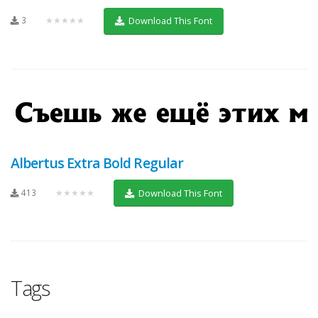
3
★★★★★
Download This Font
Albertus Extra Bold Regular
413
★★★★★
Download This Font
Tags