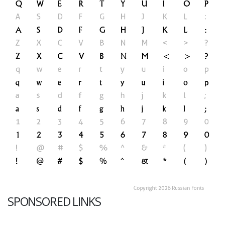
SPONSORED LINKS