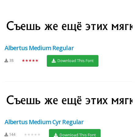
Albertus Medium Regular
38
★★★★★
Download This Font
Albertus Medium Cyr Regular
144
★★★★★
Download This Font