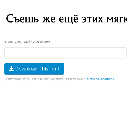
Enter your text to preview
Download This Font
By downloading the Font in Russian Language, You agree to our
Terms and Conditions
.