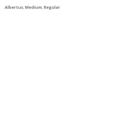
Albertus
,
Medium
,
Regular