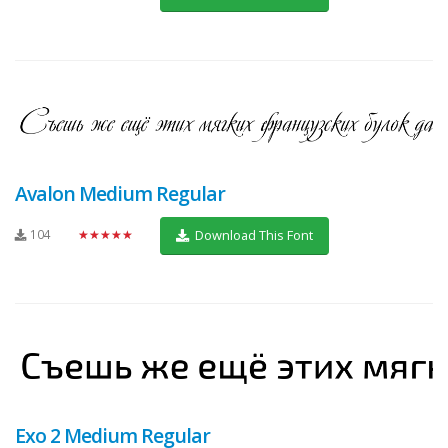
Avalon Medium Regular
104
★★★★★
Download This Font
Exo 2 Medium Regular