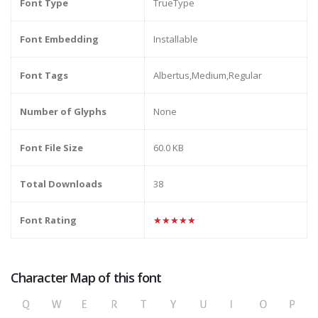
Font Type
TrueType
Font Embedding
Installable
Font Tags
Albertus,Medium,Regular
Number of Glyphs
None
Font File Size
60.0 KB
Total Downloads
38
Font Rating
★★★★★
Character Map of this font