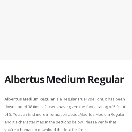
Albertus Medium Regular
Albertus Medium Regular
is a Regular TrueType Font. It has been
downloaded 38 times. 2 users have given the font a rating of 5.0 out
of 5. You can find more information about Albertus Medium Regular
and it's character map in the sections below. Please verify that
you're a human to download the font for free.