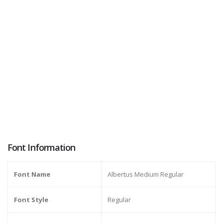
Font Information
Font Name
Albertus Medium Regular
Font Style
Regular