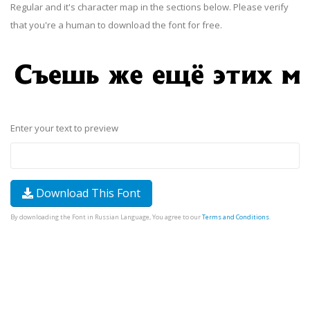
Regular and it's character map in the sections below. Please verify
that you're a human to download the font for free.
Enter your text to preview
Download This Font
By downloading the Font in Russian Language, You agree to our
Terms and Conditions
.