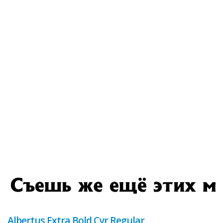
Albertus Extra Bold Cyr Regular