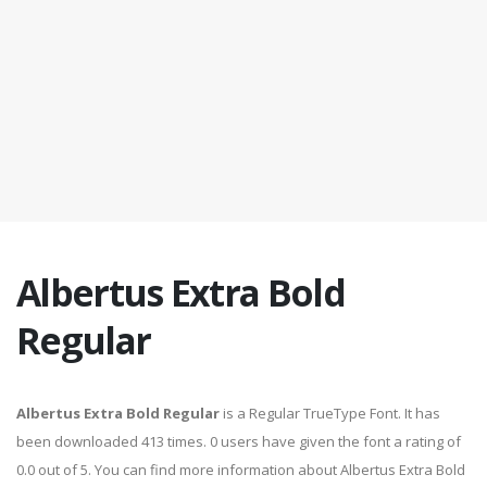
Albertus Extra Bold
Regular
Albertus Extra Bold Regular
is a Regular TrueType Font. It has
been downloaded 413 times. 0 users have given the font a rating of
0.0 out of 5. You can find more information about Albertus Extra Bold