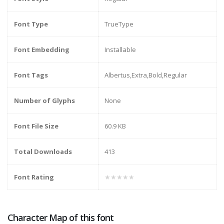
Font Type
TrueType
Font Embedding
Installable
Font Tags
Albertus,Extra,Bold,Regular
Number of Glyphs
None
Font File Size
60.9 KB
Total Downloads
413
Font Rating
★★★★★
Character Map of this font