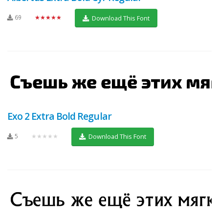
69
★★★★★
Download This Font
Exo 2 Extra Bold Regular
5
★★★★★
Download This Font