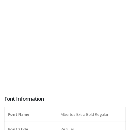
Font Information
Font Name
Albertus Extra Bold Regular
Font Style
Regular