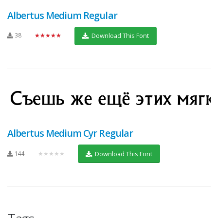
Albertus Medium Regular
38
★★★★★
Download This Font
Albertus Medium Cyr Regular
144
★★★★★
Download This Font