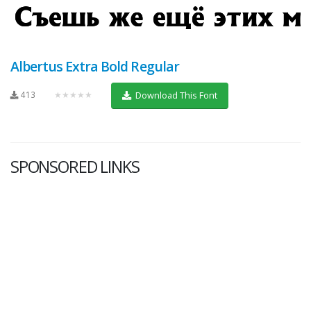
Albertus Extra Bold Regular
413
★★★★★
Download This Font
SPONSORED LINKS