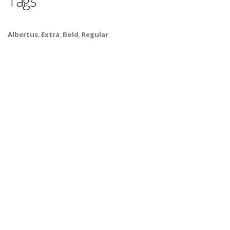
Tags
Albertus
,
Extra
,
Bold
,
Regular