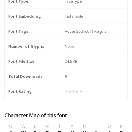
Font Type
TrueType
Font Embedding
Installable
Font Tags
AdverGothicCTT,Regular
Number of Glyphs
None
Font File Size
24.6 KB
Total Downloads
9
Font Rating
★★★★★
Character Map of this font