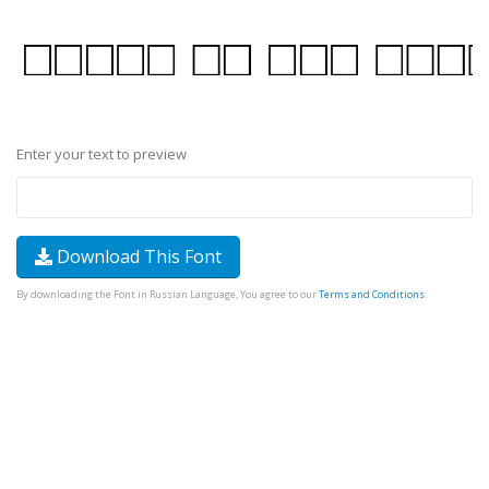
Enter your text to preview
Download This Font
By downloading the Font in Russian Language, You agree to our
Terms and Conditions
.