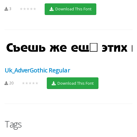
3
★★★★★
Download This Font
Uk_AdverGothic Regular
20
★★★★★
Download This Font
Tags