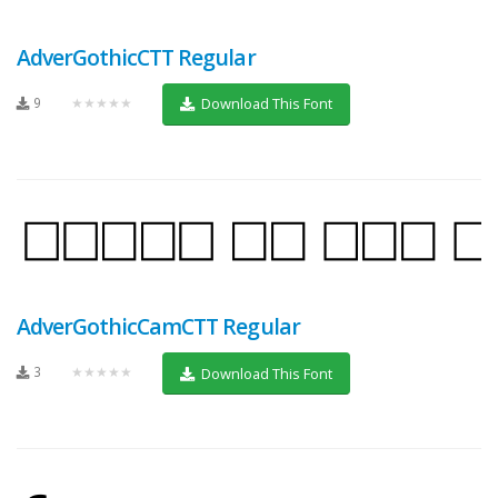
AdverGothicCTT Regular
9
★★★★★
Download This Font
AdverGothicCamCTT Regular
3
★★★★★
Download This Font