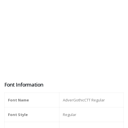
Font Information
Font Name
AdverGothicCTT Regular
Font Style
Regular