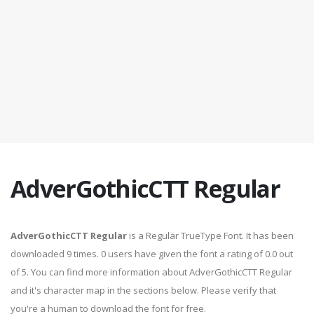
AdverGothicCTT Regular
AdverGothicCTT Regular
is a Regular TrueType Font. It has been
downloaded 9 times. 0 users have given the font a rating of 0.0 out
of 5. You can find more information about AdverGothicCTT Regular
and it's character map in the sections below. Please verify that
you're a human to download the font for free.