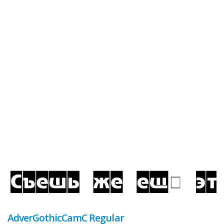
AdverGothicCamC Regular