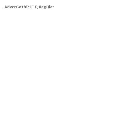
AdverGothicCTT
,
Regular