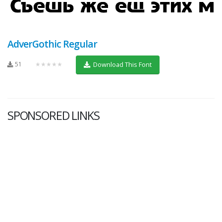
AdverGothic Regular
51
★★★★★
Download This Font
SPONSORED LINKS