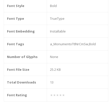
Font Style
Bold
Font Type
TrueType
Font Embedding
Installable
Font Tags
a_MonumentoTtlNrCmSw,Bold
Number of Glyphs
None
Font File Size
25.2 KB
Total Downloads
13
Font Rating
★★★★★