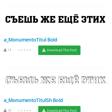
a_MonumentoTitul Bold
13
★★★★★
Download This Font
a_MonumentoTitulSh Bold
10
★★★★★
Download This Font