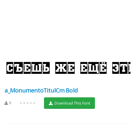
a_MonumentoTitulCm Bold
9
★★★★★
Download This Font