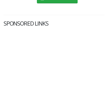
SPONSORED LINKS