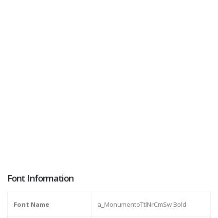
Font Information
Font Name
a_MonumentoTtlNrCmSw Bold