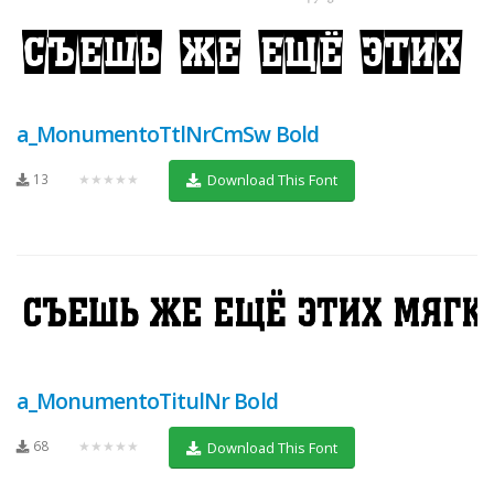
a_MonumentoTtlNrCmSw Bold
13
★★★★★
Download This Font
a_MonumentoTitulNr Bold
68
★★★★★
Download This Font