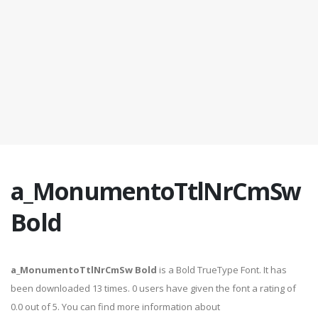
a_MonumentoTtlNrCmSw
Bold
a_MonumentoTtlNrCmSw Bold
is a Bold TrueType Font. It has
been downloaded 13 times. 0 users have given the font a rating of
0.0 out of 5. You can find more information about