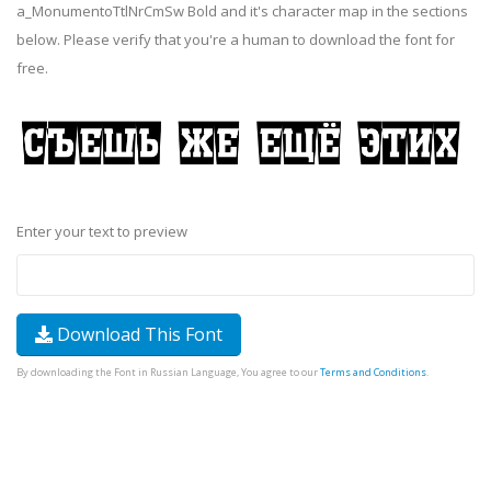
a_MonumentoTtlNrCmSw Bold and it's character map in the sections
below. Please verify that you're a human to download the font for
free.
Enter your text to preview
Download This Font
By downloading the Font in Russian Language, You agree to our
Terms and Conditions
.