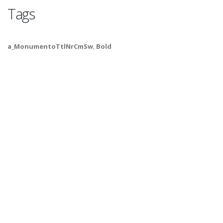
Tags
a_MonumentoTtlNrCmSw
,
Bold