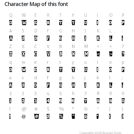
Character Map of this font