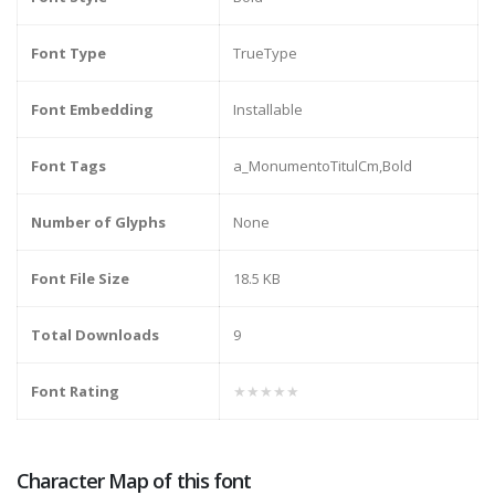
Font Type
TrueType
Font Embedding
Installable
Font Tags
a_MonumentoTitulCm,Bold
Number of Glyphs
None
Font File Size
18.5 KB
Total Downloads
9
Font Rating
★★★★★
Character Map of this font