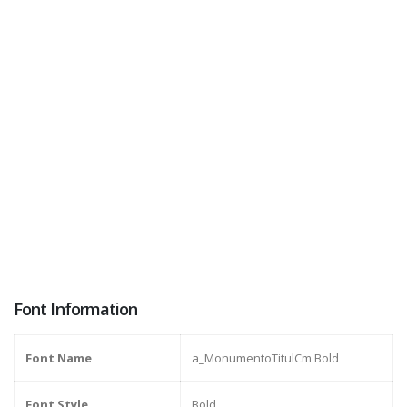
Font Information
Font Name
a_MonumentoTitulCm Bold
Font Style
Bold