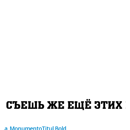
a_MonumentoTitul Bold