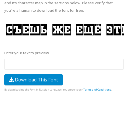
and it's character map in the sections below. Please verify that
you're a human to download the font for free.
Enter your text to preview
Download This Font
By downloading the Font in Russian Language, You agree to our
Terms and Conditions
.