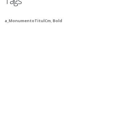
Tags
a_MonumentoTitulCm
,
Bold