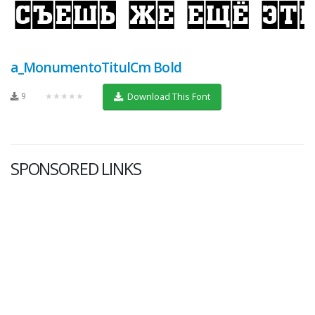
a_MonumentoTitulCm Bold
9
★★★★★
Download This Font
SPONSORED LINKS