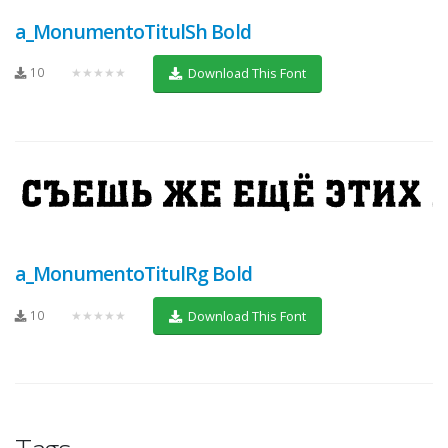
a_MonumentoTitulSh Bold
10
★★★★★
Download This Font
a_MonumentoTitulRg Bold
10
★★★★★
Download This Font