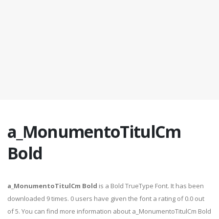
a_MonumentoTitulCm
Bold
a_MonumentoTitulCm Bold
is a Bold TrueType Font. It has been
downloaded 9 times. 0 users have given the font a rating of 0.0 out
of 5. You can find more information about a_MonumentoTitulCm Bold