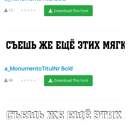
13
★★★★★
Download This Font
a_MonumentoTitulNr Bold
68
★★★★★
Download This Font