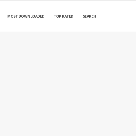
MOST DOWNLOADED
TOP RATED
SEARCH