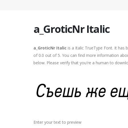
a_GroticNr Italic
a_GroticNr Italic
is a Italic TrueType Font. It has
of 0.0 out of 5. You can find more information abou
below. Please verify that you're a human to downlo
Enter your text to preview