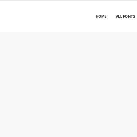
HOME
ALL FONTS