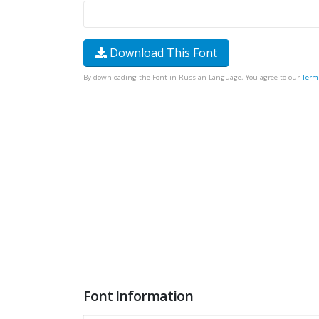
Download This Font
By downloading the Font in Russian Language, You agree to our
Term
Font Information