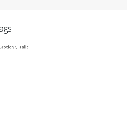
ags
GroticNr
,
Italic