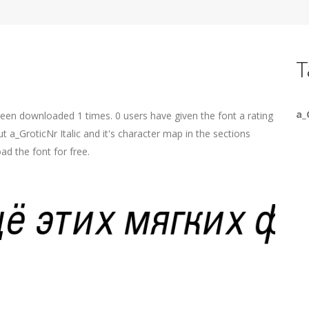
T
a_
 been downloaded 1 times. 0 users have given the font a rating
t a_GroticNr Italic and it's character map in the sections
ad the font for free.