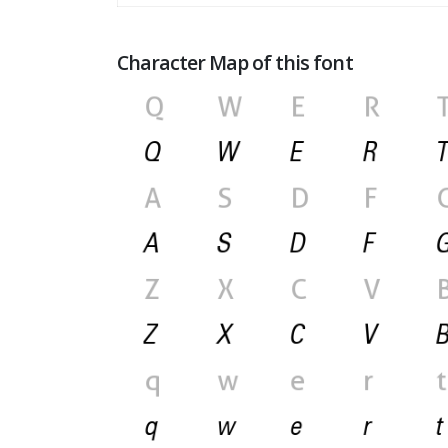
Character Map of this font