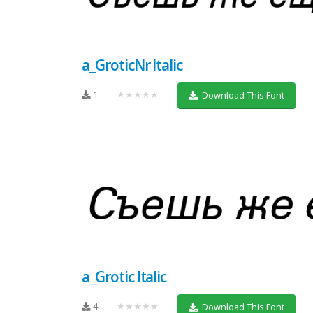
a_GroticNr Italic
1
★★★★★
Download This Font
a_Grotic Italic
4
★★★★★
Download This Font