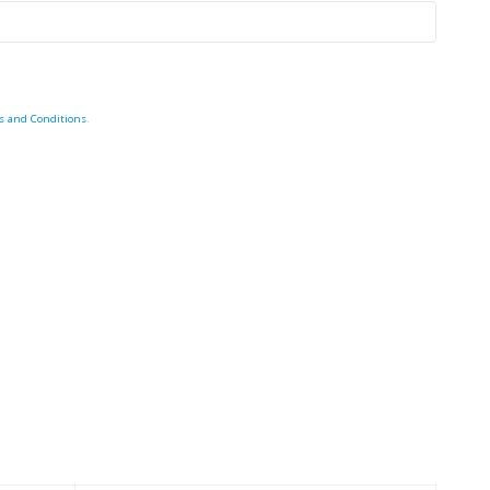
s and Conditions
.