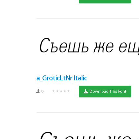
a_GroticLtNr Italic
6
★★★★★
Download This Font