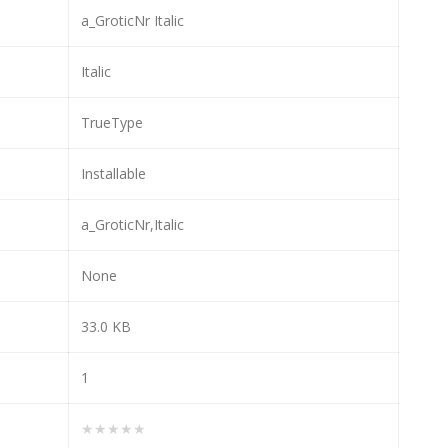
a_GroticNr Italic
Italic
TrueType
Installable
a_GroticNr,Italic
None
33.0 KB
1
★★★★★