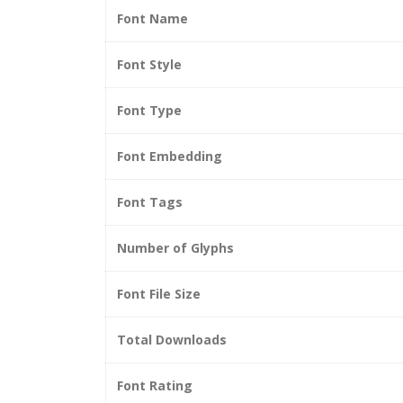
Font Name
Font Style
Font Type
Font Embedding
Font Tags
Number of Glyphs
Font File Size
Total Downloads
Font Rating