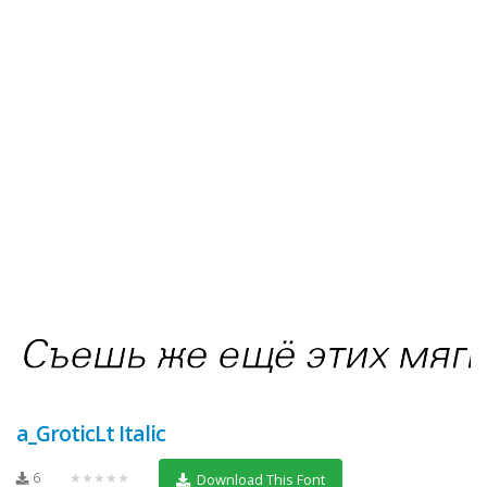
a_GroticLt Italic
6
★★★★★
Download This Font