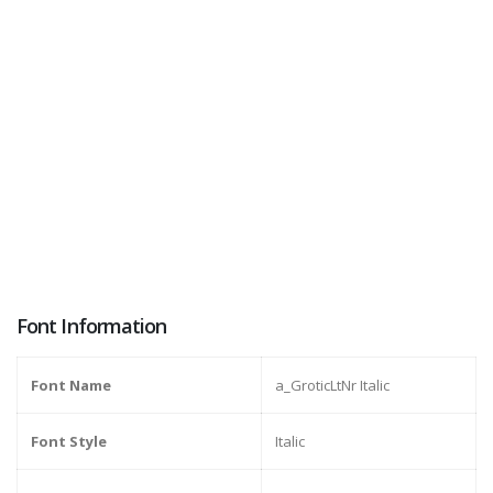
Font Information
Font Name
a_GroticLtNr Italic
Font Style
Italic