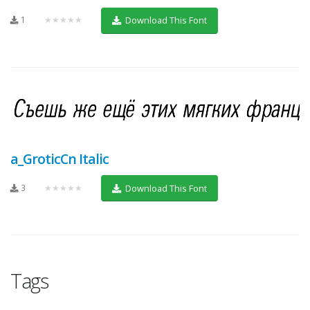
1
★★★★★
Download This Font
a_GroticCn Italic
3
★★★★★
Download This Font
Tags