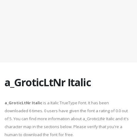
a_GroticLtNr Italic
a_GroticLtNr Italic
is a Italic TrueType Font. It has been
downloaded 6 times. 0 users have given the font a rating of 0.0 out
of 5. You can find more information about a_GroticLtNr Italic and it's
character map in the sections below. Please verify that you're a
human to download the font for free.