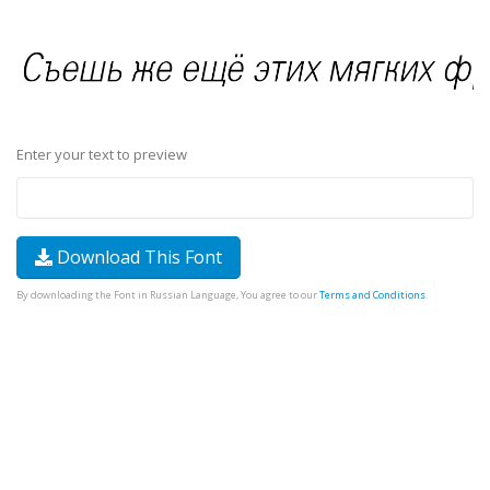
Enter your text to preview
Download This Font
By downloading the Font in Russian Language, You agree to our
Terms and Conditions
.