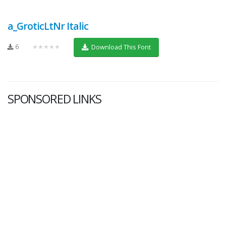
a_GroticLtNr Italic
6
★★★★★
Download This Font
SPONSORED LINKS