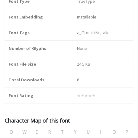
Font Type
TrueType
Font Embedding
Installable
Font Tags
a_GroticLtNr,Italic
Number of Glyphs
None
Font File Size
24.5 KB
Total Downloads
6
Font Rating
★★★★★
Character Map of this font