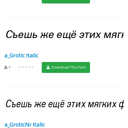
a_Grotic Italic
4
★★★★★
Download This Font
a_GroticNr Italic