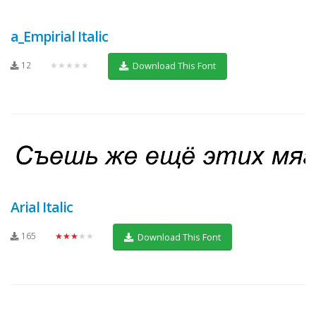
a_Empirial Italic
12
★★★★★
Download This Font
Arial Italic
165
★★★★★
Download This Font