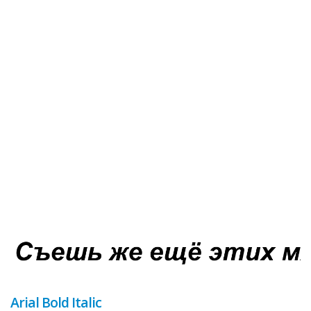
Arial Bold Italic