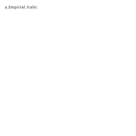
a_Empirial
,
Italic