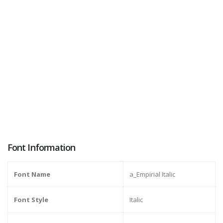
Font Information
Font Name
a_Empirial Italic
Font Style
Italic