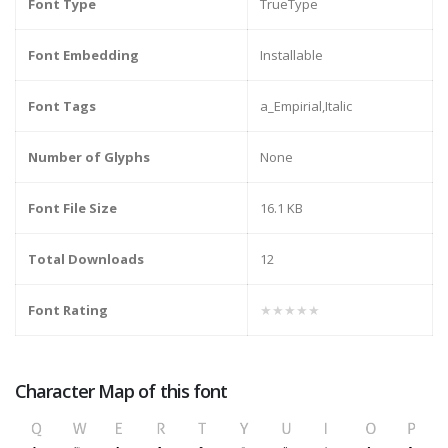
Font Type
TrueType
Font Embedding
Installable
Font Tags
a_Empirial,Italic
Number of Glyphs
None
Font File Size
16.1 KB
Total Downloads
12
Font Rating
★★★★★
Character Map of this font