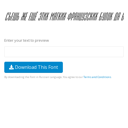
Enter your text to preview
Download This Font
By downloading the Font in Russian Language, You agree to our
Terms and Conditions
.