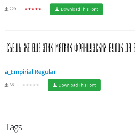
229
★★★★★
Download This Font
a_Empirial Regular
86
★★★★★
Download This Font
Tags