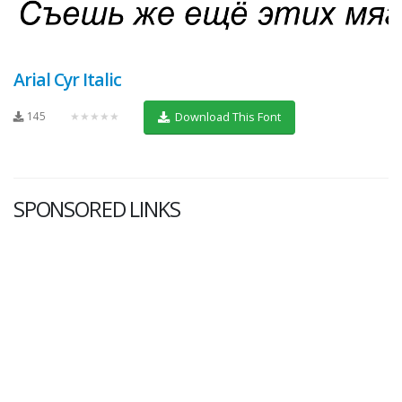
Arial Cyr Italic
145
★★★★★
Download This Font
SPONSORED LINKS