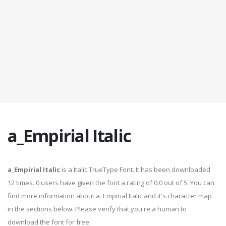
a_Empirial Italic
a_Empirial Italic
is a Italic TrueType Font. It has been downloaded
12 times. 0 users have given the font a rating of 0.0 out of 5. You can
find more information about a_Empirial Italic and it's character map
in the sections below. Please verify that you're a human to
download the font for free.