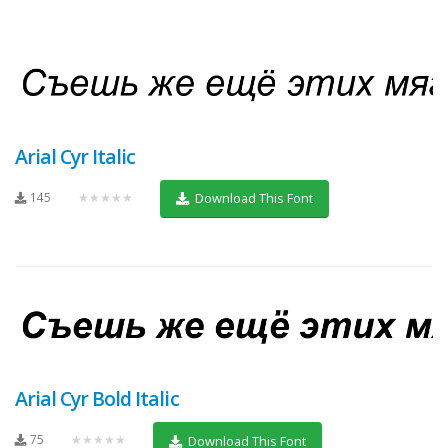
Arial Cyr Italic
145
★★★★★
Download This Font
Arial Cyr Bold Italic
75
★★★★★
Download This Font