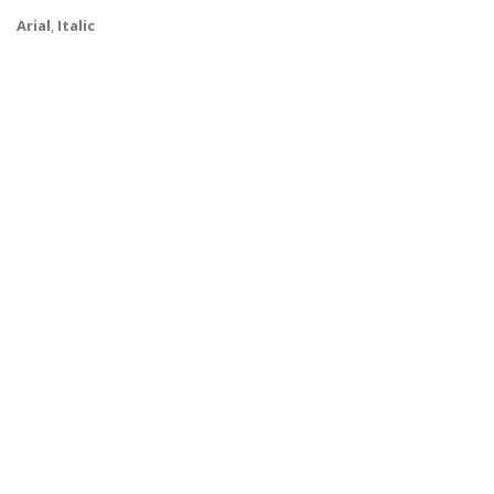
Arial
,
Italic