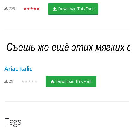
229
★★★★★
Download This Font
Ariac Italic
29
★★★★★
Download This Font
Tags