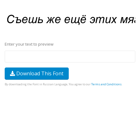
Enter your text to preview
Download This Font
By downloading the Font in Russian Language, You agree to our
Terms and Conditions
.