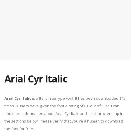
Arial Cyr Italic
Arial Cyr Italic
is a Italic TrueType Font. It has been downloaded 145
times. 0 users have given the font a rating of 0.0 out of 5. You can
find more information about Arial Cyr Italic and it's character map in
the sections below. Please verify that you're a human to download
the font for free.