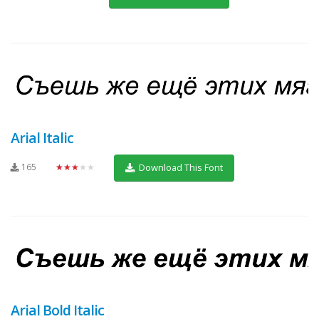
Arial Italic
165
★★★★★
Download This Font
Arial Bold Italic