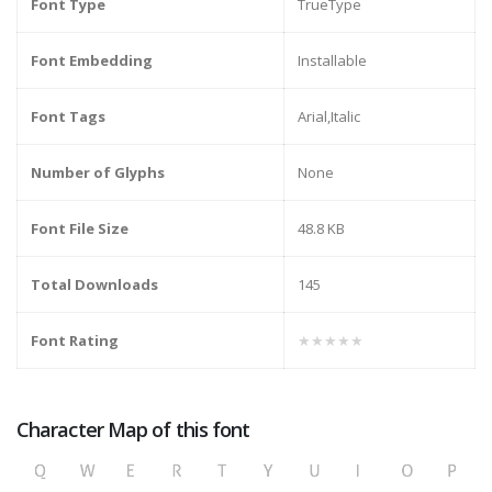
Font Type
TrueType
Font Embedding
Installable
Font Tags
Arial,Italic
Number of Glyphs
None
Font File Size
48.8 KB
Total Downloads
145
Font Rating
★★★★★
Character Map of this font