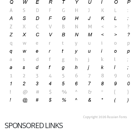
SPONSORED LINKS