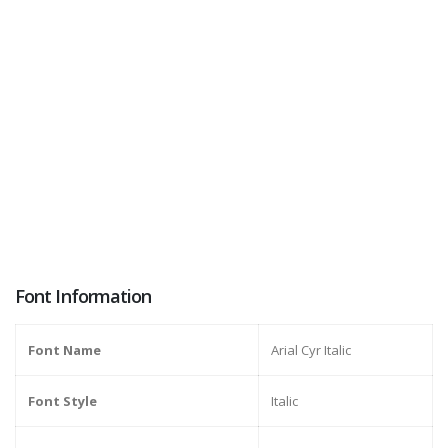
Font Information
Font Name
Arial Cyr Italic
Font Style
Italic