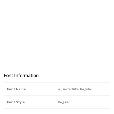
Font Information
Font Name
a_DexterB&W Regular
Font Style
Regular