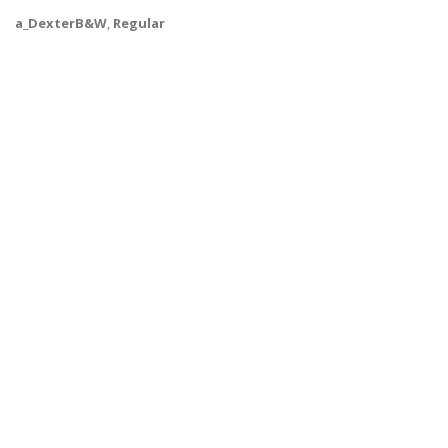
a_DexterB&W
,
Regular