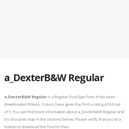
a_DexterB&W Regular
a_DexterB&W Regular
is a Regular TrueType Font. It has been
downloaded 9 times. 0 users have given the font a rating of 0.0 out
of 5. You can find more information about a_DexterB&W Regular and
it's character map in the sections below. Please verify that you're a
human to download the font for free.