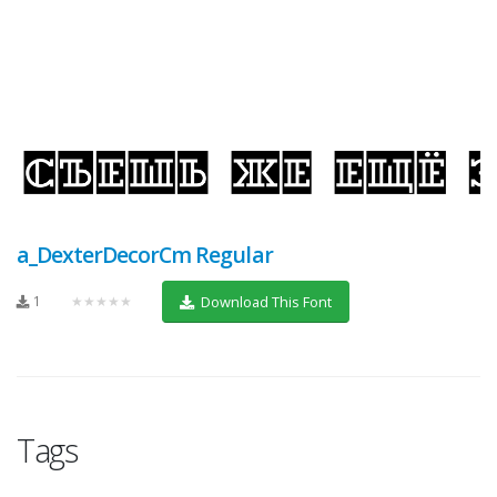
a_DexterDecorCm Regular
1
★★★★★
Download This Font
Tags