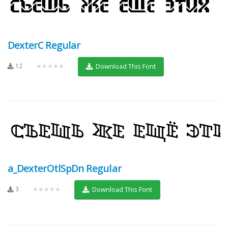
DexterC Regular
12
★★★★★
Download This Font
a_DexterOtlSpDn Regular
3
★★★★★
Download This Font