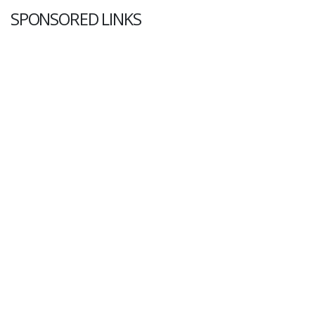
SPONSORED LINKS