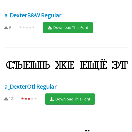
a_DexterB&W Regular
9
★★★★★
Download This Font
a_DexterOtl Regular
12
★★★★★
Download This Font