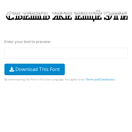
Enter your text to preview
Download This Font
By downloading the Font in Russian Language, You agree to our
Terms and Conditions
.