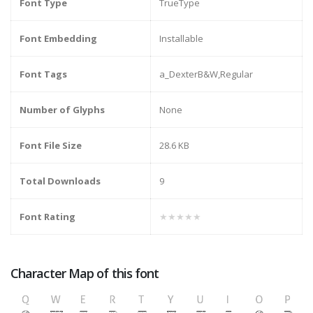
Font Type
TrueType
Font Embedding
Installable
Font Tags
a_DexterB&W,Regular
Number of Glyphs
None
Font File Size
28.6 KB
Total Downloads
9
Font Rating
★★★★★
Character Map of this font