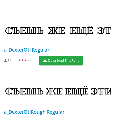
a_DexterOtl Regular
12
★★★★★
Download This Font
a_DexterOtlRough Regular