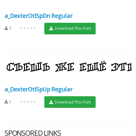
a_DexterOtlSpDn Regular
3
★★★★★
Download This Font
a_DexterOtlSpUp Regular
2
★★★★★
Download This Font
SPONSORED LINKS