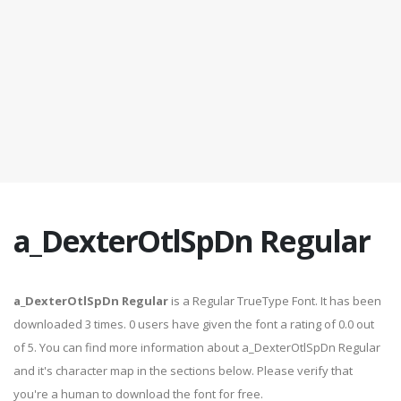
a_DexterOtlSpDn Regular
a_DexterOtlSpDn Regular
is a Regular TrueType Font. It has been
downloaded 3 times. 0 users have given the font a rating of 0.0 out
of 5. You can find more information about a_DexterOtlSpDn Regular
and it's character map in the sections below. Please verify that
you're a human to download the font for free.