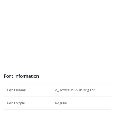
Font Information
Font Name
a_DexterOtlSpDn Regular
Font Style
Regular