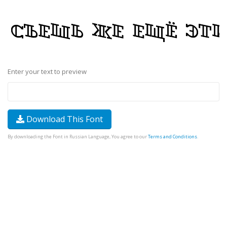
Enter your text to preview
Download This Font
By downloading the Font in Russian Language, You agree to our
Terms and Conditions
.