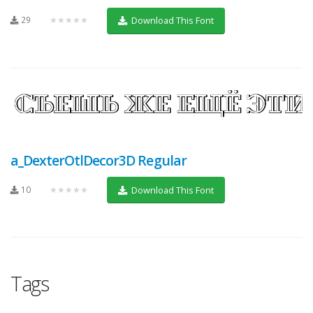
29
★★★★★
Download This Font
a_DexterOtlDecor3D Regular
10
★★★★★
Download This Font
Tags