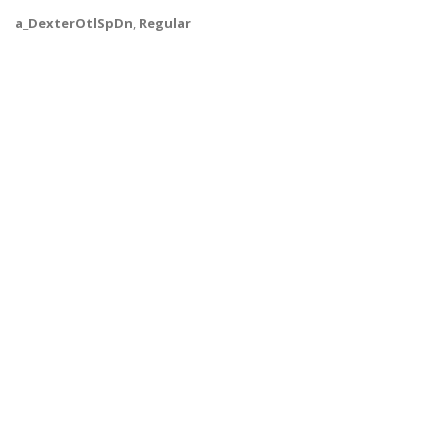
a_DexterOtlSpDn
,
Regular