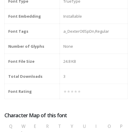
Font Type
TrueType
Font Embedding
Installable
Font Tags
a_DexterOtlSpDn,Regular
Number of Glyphs
None
Font File Size
24.8 KB
Total Downloads
3
Font Rating
★★★★★
Character Map of this font