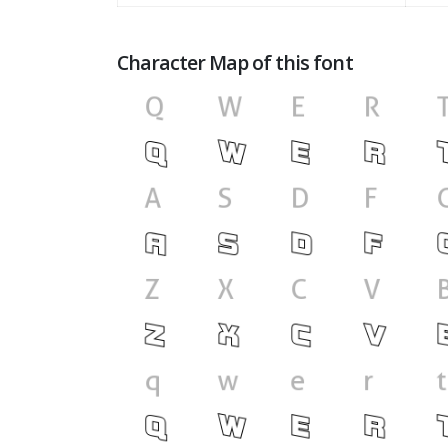
Character Map of this font