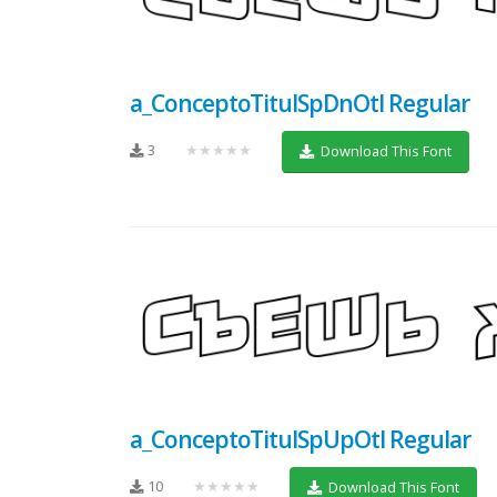
a_ConceptoTitulSpDnOtl Regular
3
★★★★★
Download This Font
a_ConceptoTitulSpUpOtl Regular
10
★★★★★
Download This Font