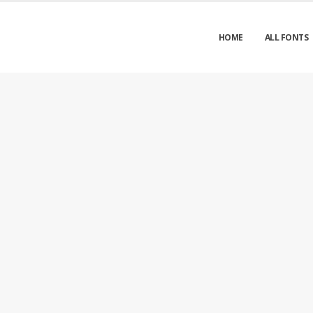
HOME
ALL FONTS