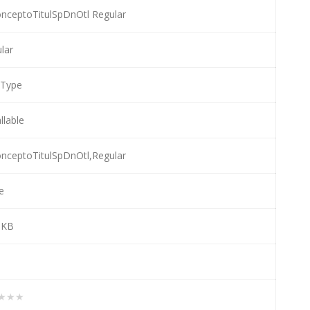
nceptoTitulSpDnOtl Regular
lar
eType
llable
nceptoTitulSpDnOtl,Regular
e
 KB
★★★