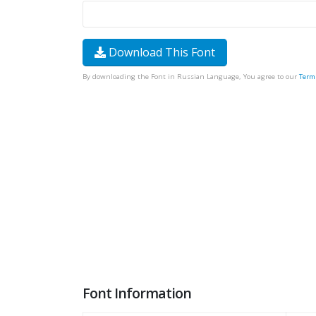
Download This Font
By downloading the Font in Russian Language, You agree to our
Term
Font Information