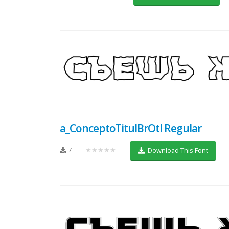
a_ConceptoTitulBrOtl Regular
7
★★★★★
Download This Font