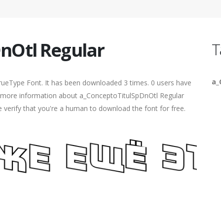
nOtl Regular
T
a_
rueType Font. It has been downloaded 3 times. 0 users have
ind more information about a_ConceptoTitulSpDnOtl Regular
e verify that you're a human to download the font for free.