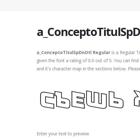
a_ConceptoTitulSpD
a_ConceptoTitulSpDnOtl Regular
is a Regular T
given the font a rating of 0.0 out of 5. You can f
and it's character map in the sections below. Pleas
Enter your text to preview