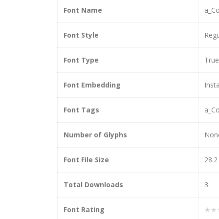
Font Name
a_Co
Font Style
Regu
Font Type
Tru
Font Embedding
Insta
Font Tags
a_Co
Number of Glyphs
Non
Font File Size
28.2
Total Downloads
3
Font Rating
★★