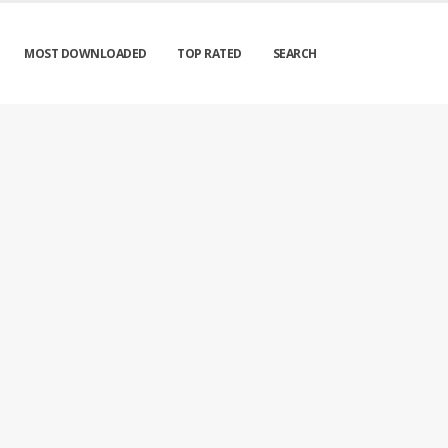
MOST DOWNLOADED
TOP RATED
SEARCH