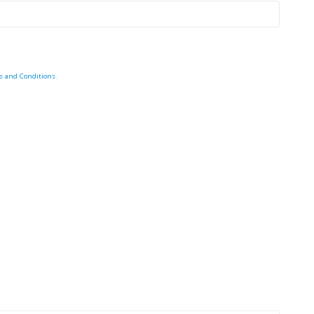
s and Conditions
.