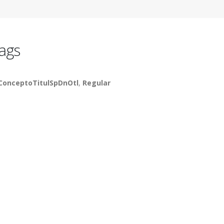
ags
ConceptoTitulSpDnOtl
,
Regular