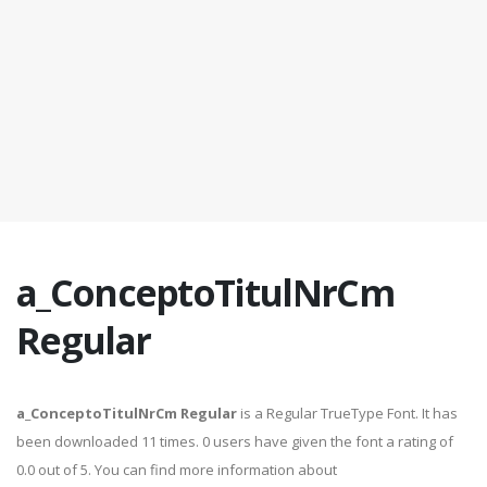
a_ConceptoTitulNrCm
Regular
a_ConceptoTitulNrCm Regular
is a Regular TrueType Font. It has
been downloaded 11 times. 0 users have given the font a rating of
0.0 out of 5. You can find more information about