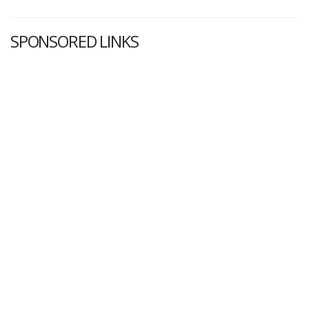
SPONSORED LINKS