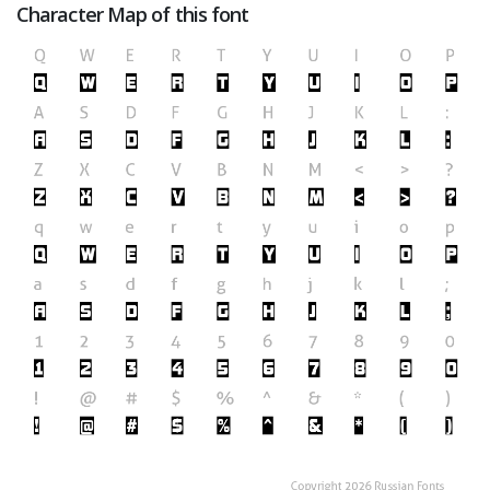
Character Map of this font