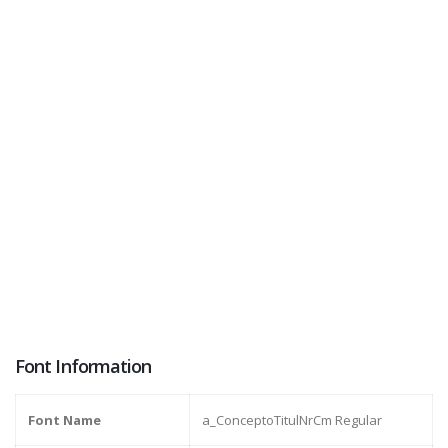
Font Information
Font Name
a_ConceptoTitulNrCm Regular