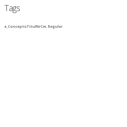
Tags
a_ConceptoTitulNrCm
,
Regular