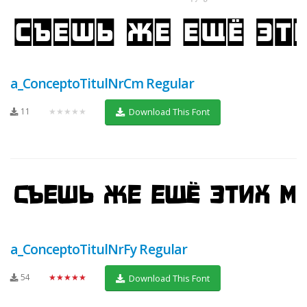
a_ConceptoTitulNrCm Regular
11
★★★★★
Download This Font
a_ConceptoTitulNrFy Regular
54
★★★★★
Download This Font