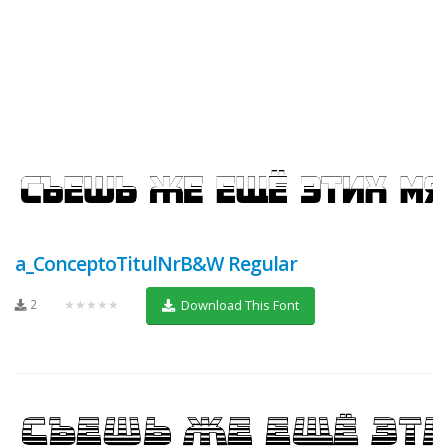
a_ConceptoTitulNrB&W Regular
2
★★★★★
Download This Font