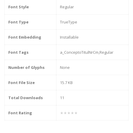
Font Style
Regular
Font Type
TrueType
Font Embedding
Installable
Font Tags
a_ConceptoTitulNrCm,Regular
Number of Glyphs
None
Font File Size
15.7 KB
Total Downloads
11
Font Rating
★★★★★