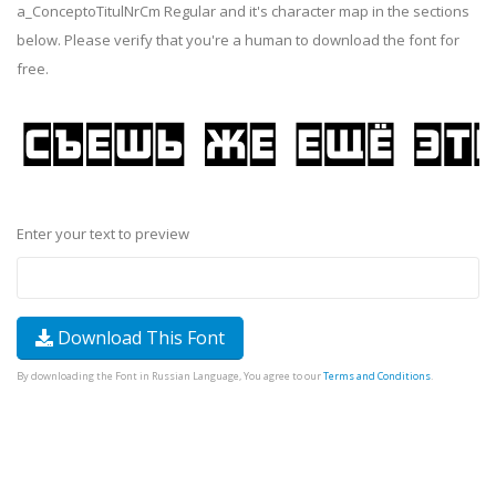
a_ConceptoTitulNrCm Regular and it's character map in the sections
below. Please verify that you're a human to download the font for
free.
Enter your text to preview
Download This Font
By downloading the Font in Russian Language, You agree to our
Terms and Conditions
.