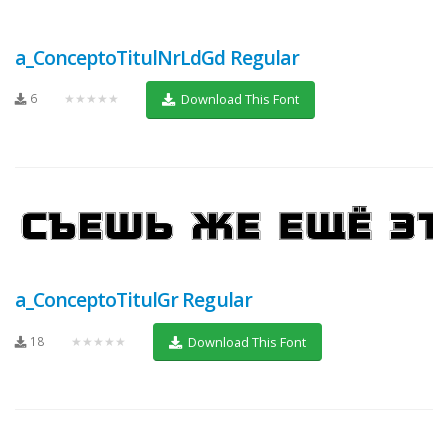
a_ConceptoTitulNrLdGd Regular
6
★★★★★
Download This Font
a_ConceptoTitulGr Regular
18
★★★★★
Download This Font