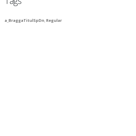
Tags
a_BraggaTitulSpDn
,
Regular