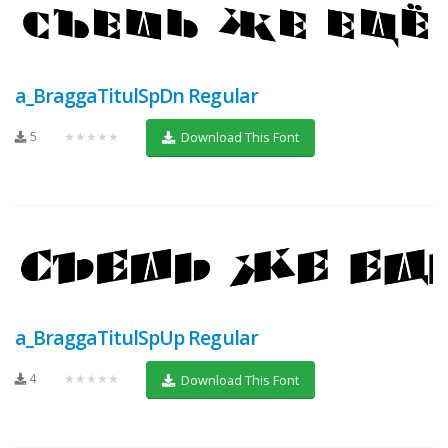
a_BraggaTitulSpDn Regular
5
★★★★★
Download This Font
a_BraggaTitulSpUp Regular
4
★★★★★
Download This Font