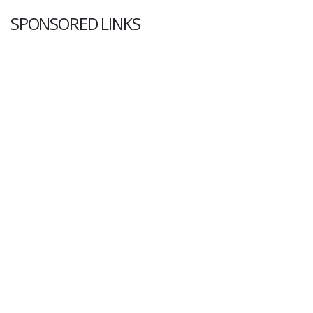
SPONSORED LINKS