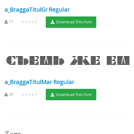
a_BraggaTitulGr Regular
17
★★★★★
Download This Font
a_BraggaTitulMar Regular
29
★★★★★
Download This Font