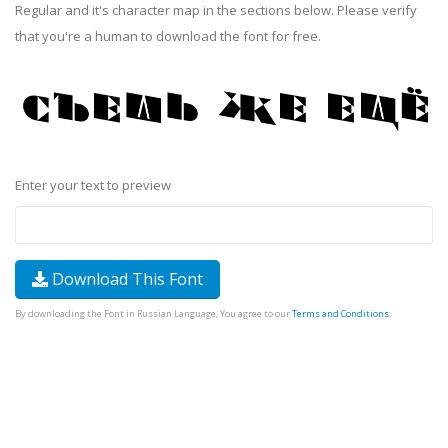
Regular and it's character map in the sections below. Please verify
that you're a human to download the font for free.
Enter your text to preview
Download This Font
By downloading the Font in Russian Language, You agree to our
Terms and Conditions
.