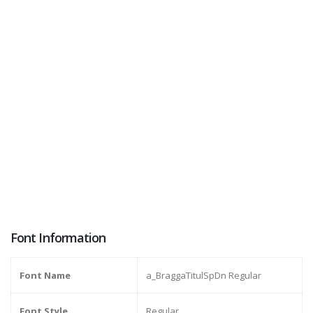
Font Information
Font Name
a_BraggaTitulSpDn Regular
Font Style
Regular