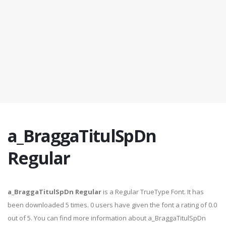
a_BraggaTitulSpDn
Regular
a_BraggaTitulSpDn Regular
is a Regular TrueType Font. It has
been downloaded 5 times. 0 users have given the font a rating of 0.0
out of 5. You can find more information about a_BraggaTitulSpDn