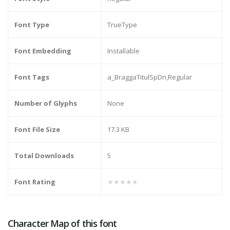
Font Type
TrueType
Font Embedding
Installable
Font Tags
a_BraggaTitulSpDn,Regular
Number of Glyphs
None
Font File Size
17.3 KB
Total Downloads
5
Font Rating
★★★★★
Character Map of this font