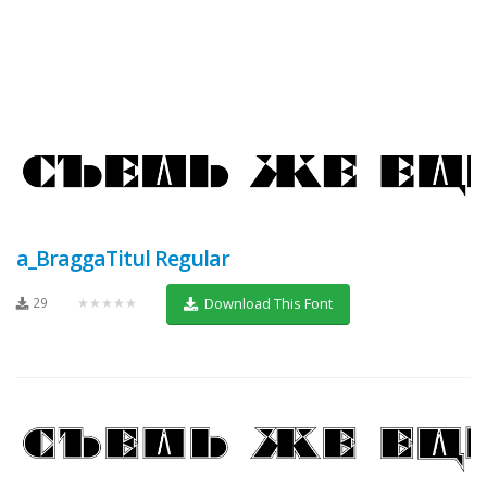
a_BraggaTitul Regular
29
★★★★★
Download This Font