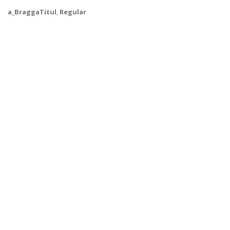
a_BraggaTitul
,
Regular