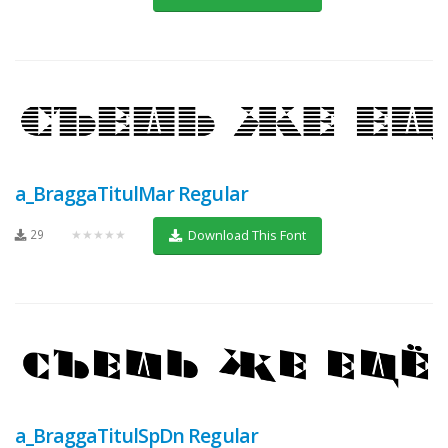
a_BraggaTitulMar Regular
29
★★★★★
Download This Font
a_BraggaTitulSpDn Regular