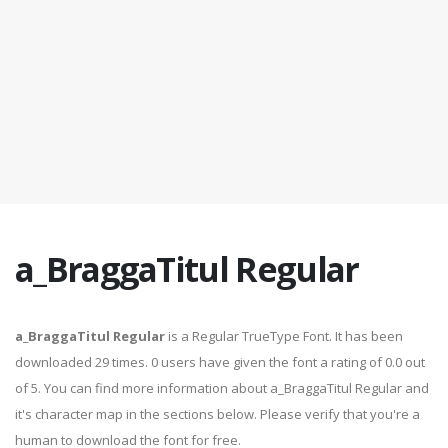
a_BraggaTitul Regular
a_BraggaTitul Regular
is a Regular TrueType Font. It has been
downloaded 29 times. 0 users have given the font a rating of 0.0 out
of 5. You can find more information about a_BraggaTitul Regular and
it's character map in the sections below. Please verify that you're a
human to download the font for free.