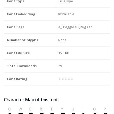
Font Type
TrueType
Font Embedding
Installable
Font Tags
a_BraggaTitul,Regular
Number of Glyphs
None
Font File Size
15.6 KB
Total Downloads
29
Font Rating
★★★★★
Character Map of this font