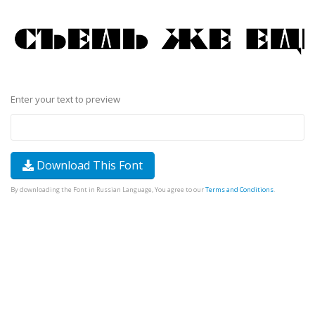
Enter your text to preview
Download This Font
By downloading the Font in Russian Language, You agree to our
Terms and Conditions
.