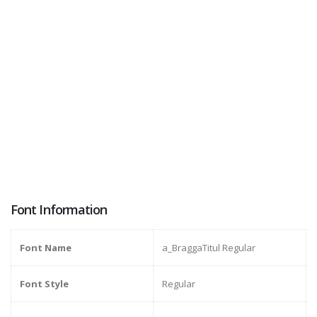
Font Information
Font Name
a_BraggaTitul Regular
Font Style
Regular