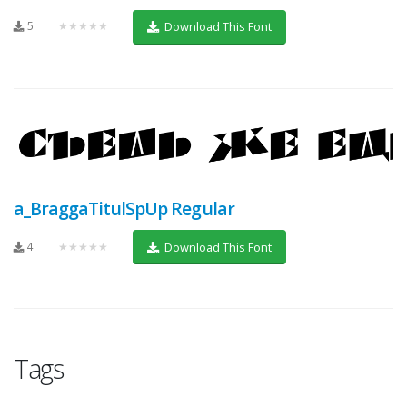
5
★★★★★
Download This Font
a_BraggaTitulSpUp Regular
4
★★★★★
Download This Font
Tags