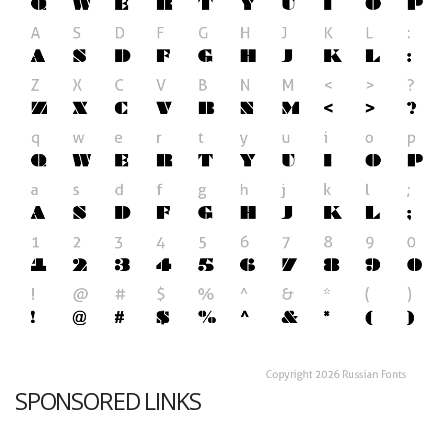
SPONSORED LINKS