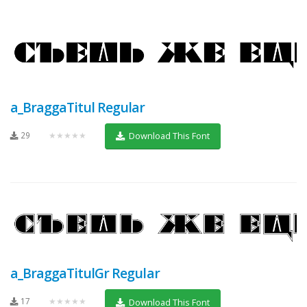
a_BraggaTitul Regular
29
★★★★★
Download This Font
a_BraggaTitulGr Regular
17
★★★★★
Download This Font