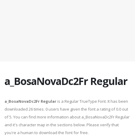
a_BosaNovaDc2Fr Regular
a_BosaNovaDc2Fr Regular
is a Regular TrueType Font. It has been
downloaded 26 times. 0 users have given the font a rating of 0.0 out
of 5. You can find more information about a_BosaNovaDc2Fr Regular
and it's character map in the sections below. Please verify that
you're a human to download the font for free.