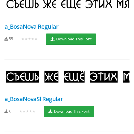
a_BosaNova Regular
55
★★★★★
Download This Font
a_BosaNovaSl Regular
6
★★★★★
Download This Font