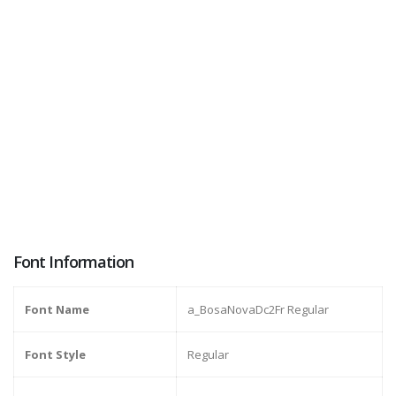
Font Information
Font Name
a_BosaNovaDc2Fr Regular
Font Style
Regular