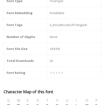
Font Type
TrueType
Font Embedding
Installable
Font Tags
a_BosaNovaDc2Fr,Regular
Number of Glyphs
None
Font File Size
18.8 KB
Total Downloads
26
Font Rating
★★★★★
Character Map of this font