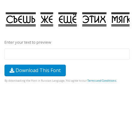
Enter your text to preview
Download This Font
By downloading the Font in Russian Language, You agree to our
Terms and Conditions
.