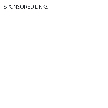
SPONSORED LINKS