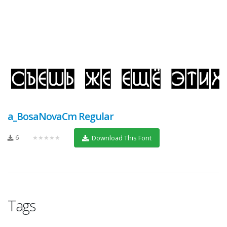
a_BosaNovaCm Regular
6
★★★★★
Download This Font
Tags