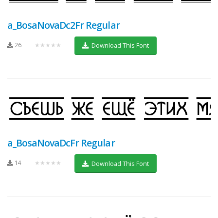
a_BosaNovaDc2Fr Regular
26
★★★★★
Download This Font
a_BosaNovaDcFr Regular
14
★★★★★
Download This Font