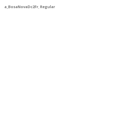
a_BosaNovaDc2Fr
,
Regular