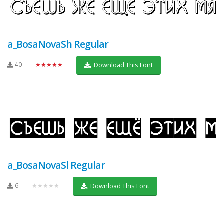
a_BosaNovaSh Regular
40
★★★★★
Download This Font
a_BosaNovaSl Regular
6
★★★★★
Download This Font