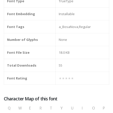
Font Type
TrueType
Font Embedding
Installable
Font Tags
a_BosaNova,Regular
Number of Glyphs
None
Font File Size
18.0 KB
Total Downloads
55
Font Rating
★★★★★
Character Map of this font