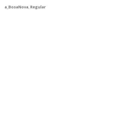
a_BosaNova
,
Regular