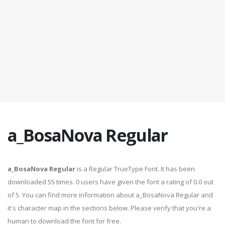
a_BosaNova Regular
a_BosaNova Regular
is a Regular TrueType Font. It has been
downloaded 55 times. 0 users have given the font a rating of 0.0 out
of 5. You can find more information about a_BosaNova Regular and
it's character map in the sections below. Please verify that you're a
human to download the font for free.