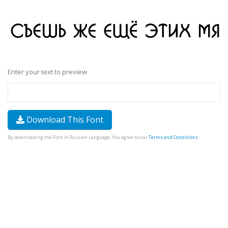
Enter your text to preview
Download This Font
By downloading the Font in Russian Language, You agree to our
Terms and Conditions
.