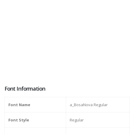
Font Information
Font Name
a_BosaNova Regular
Font Style
Regular