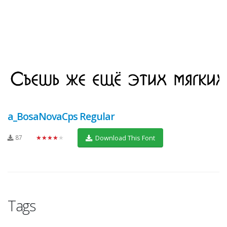
a_BosaNovaCps Regular
87
★★★★★
Download This Font
Tags