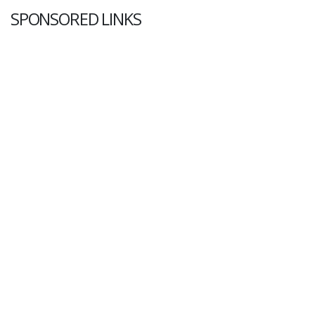
SPONSORED LINKS