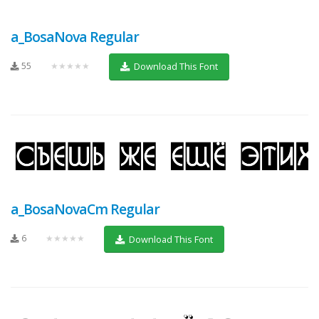
a_BosaNova Regular
55
★★★★★
Download This Font
a_BosaNovaCm Regular
6
★★★★★
Download This Font