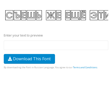
Enter your text to preview
Download This Font
By downloading the Font in Russian Language, You agree to our
Terms and Conditions
.