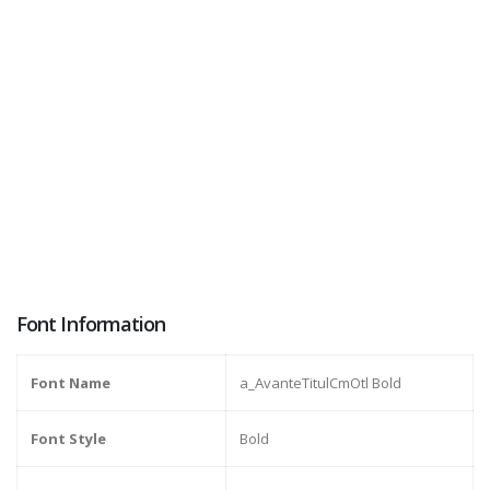
Font Information
Font Name
a_AvanteTitulCmOtl Bold
Font Style
Bold