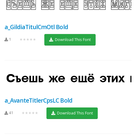
a_GildiaTitulCmOtl Bold
1
★★★★★
Download This Font
a_AvanteTitlerCpsLC Bold
41
★★★★★
Download This Font