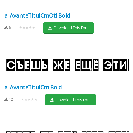
a_AvanteTitulCmOtl Bold
6
★★★★★
Download This Font
a_AvanteTitulCm Bold
42
★★★★★
Download This Font