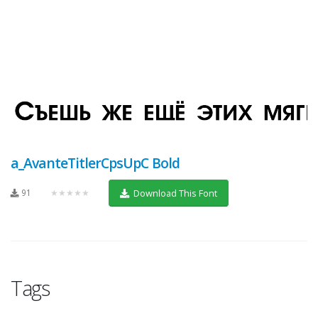
a_AvanteTitlerCpsUpC Bold
91
★★★★★
Download This Font
Tags