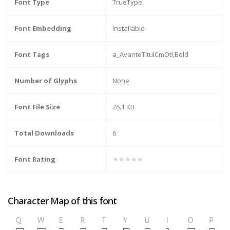
Font Type
TrueType
Font Embedding
Installable
Font Tags
a_AvanteTitulCmOtl,Bold
Number of Glyphs
None
Font File Size
26.1 KB
Total Downloads
6
Font Rating
★★★★★
Character Map of this font