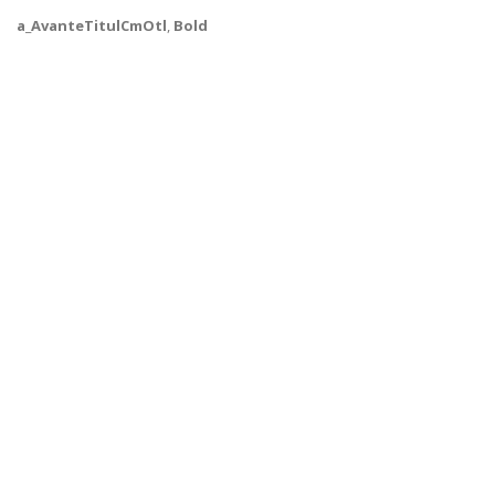
a_AvanteTitulCmOtl
,
Bold