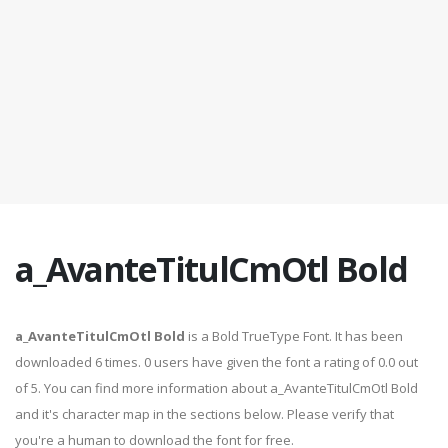
a_AvanteTitulCmOtl Bold
a_AvanteTitulCmOtl Bold
is a Bold TrueType Font. It has been
downloaded 6 times. 0 users have given the font a rating of 0.0 out
of 5. You can find more information about a_AvanteTitulCmOtl Bold
and it's character map in the sections below. Please verify that
you're a human to download the font for free.