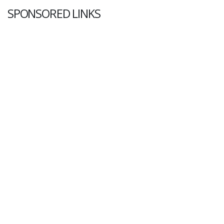
SPONSORED LINKS