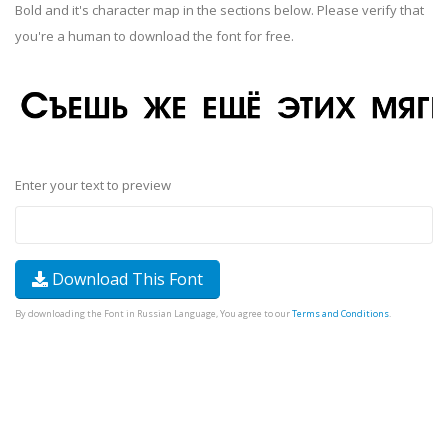
Bold and it's character map in the sections below. Please verify that
you're a human to download the font for free.
Enter your text to preview
Download This Font
By downloading the Font in Russian Language, You agree to our
Terms and Conditions
.