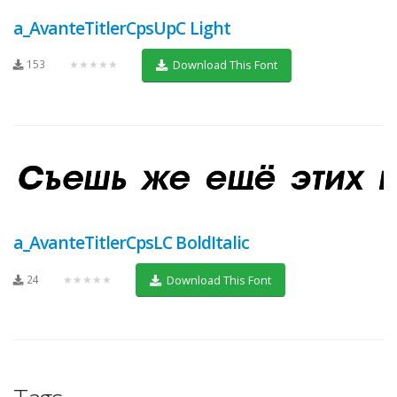
a_AvanteTitlerCpsUpC Light
153
★★★★★
Download This Font
a_AvanteTitlerCpsLC BoldItalic
24
★★★★★
Download This Font