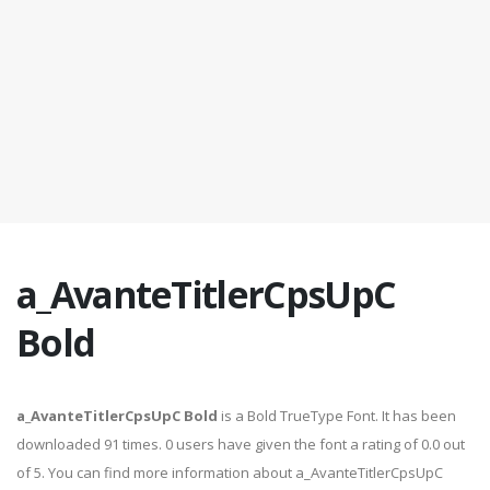
a_AvanteTitlerCpsUpC
Bold
a_AvanteTitlerCpsUpC Bold
is a Bold TrueType Font. It has been
downloaded 91 times. 0 users have given the font a rating of 0.0 out
of 5. You can find more information about a_AvanteTitlerCpsUpC