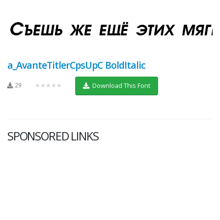
a_AvanteTitlerCpsUpC BoldItalic
29
★★★★★
Download This Font
SPONSORED LINKS