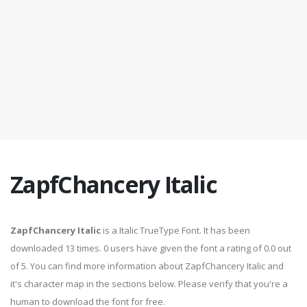
ZapfChancery Italic
ZapfChancery Italic
is a Italic TrueType Font. It has been
downloaded 13 times. 0 users have given the font a rating of 0.0 out
of 5. You can find more information about ZapfChancery Italic and
it's character map in the sections below. Please verify that you're a
human to download the font for free.