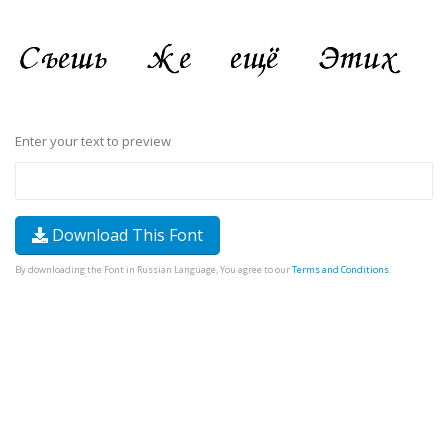
Enter your text to preview
Download This Font
By downloading the Font in Russian Language, You agree to our
Terms and Conditions
.