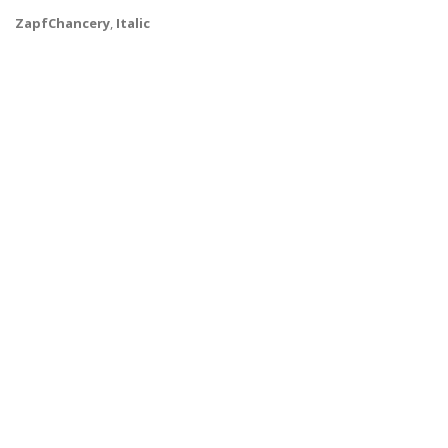
ZapfChancery
,
Italic