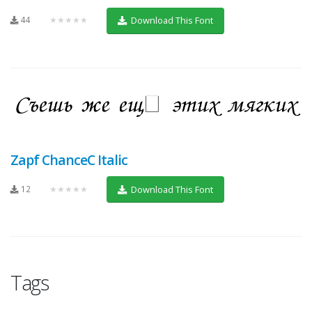
44
★★★★★
Download This Font
Zapf ChanceC Italic
12
★★★★★
Download This Font
Tags