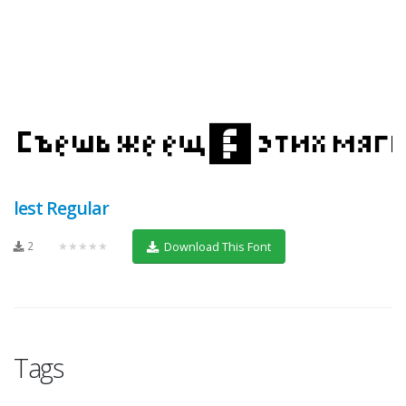
lest Regular
2
★★★★★
Download This Font
Tags