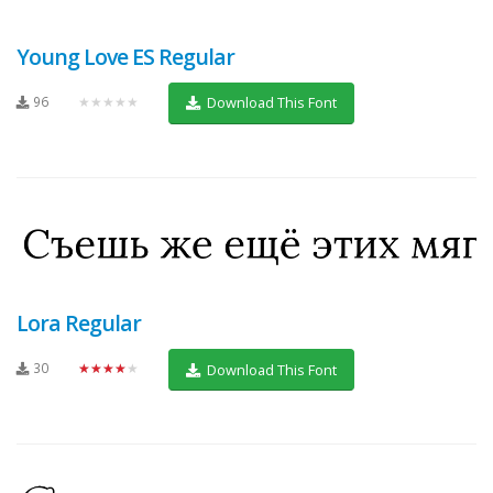
Young Love ES Regular
96
★★★★★
Download This Font
Lora Regular
30
★★★★★
Download This Font