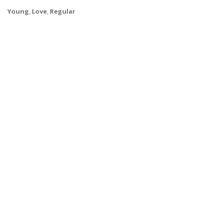
Young
,
Love
,
Regular