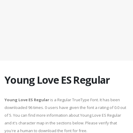
Young Love ES Regular
Young Love ES Regular
is a Regular TrueType Font. It has been
downloaded 96 times. 0 users have given the font a rating of 0.0 out
of 5. You can find more information about Young Love ES Regular
and it's character map in the sections below. Please verify that
you're a human to download the font for free.