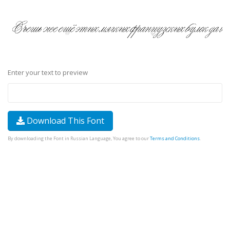
Enter your text to preview
Download This Font
By downloading the Font in Russian Language, You agree to our
Terms and Conditions
.