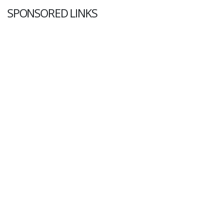
SPONSORED LINKS