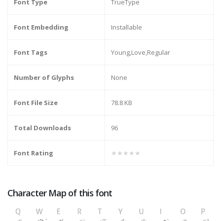
Font Type
TrueType
Font Embedding
Installable
Font Tags
Young,Love,Regular
Number of Glyphs
None
Font File Size
78.8 KB
Total Downloads
96
Font Rating
★★★★★
Character Map of this font