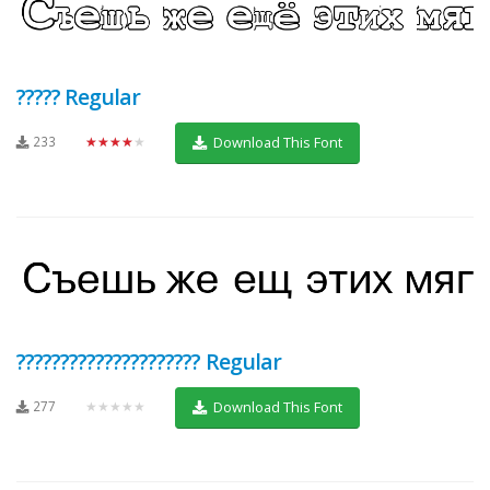
????? Regular
233
★★★★★
Download This Font
????????????????????? Regular
277
★★★★★
Download This Font