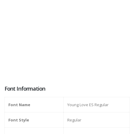
Font Information
Font Name
Young Love ES Regular
Font Style
Regular